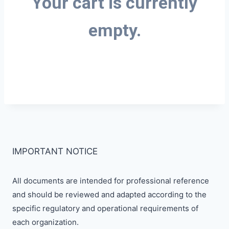
Your cart is currently
empty.
IMPORTANT NOTICE
All documents are intended for professional reference
and should be reviewed and adapted according to the
specific regulatory and operational requirements of
each organization.