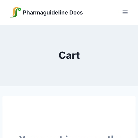
Pharmaguideline Docs
Cart