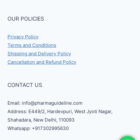
OUR POLICIES
Privacy Policy
Terms and Conditions
Shipping and Delivery Policy
Cancellation and Refund Policy
CONTACT US
Email: info@pharmaguideline.com
Address: E449/2, Hardevpuri, West Jyoti Nagar,
Shahadara, New Delhi, 110093
Whatsapp: +917302995630