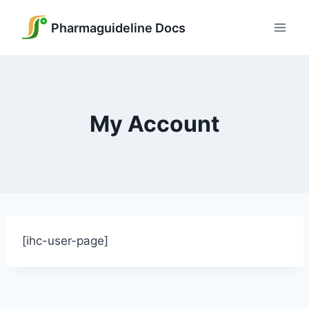
Skip
to
Pharmaguideline Docs
content
My Account
[ihc-user-page]