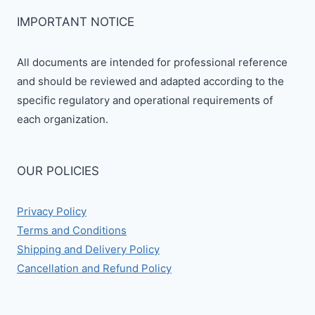
IMPORTANT NOTICE
All documents are intended for professional reference
and should be reviewed and adapted according to the
specific regulatory and operational requirements of
each organization.
OUR POLICIES
Privacy Policy
Terms and Conditions
Shipping and Delivery Policy
Cancellation and Refund Policy