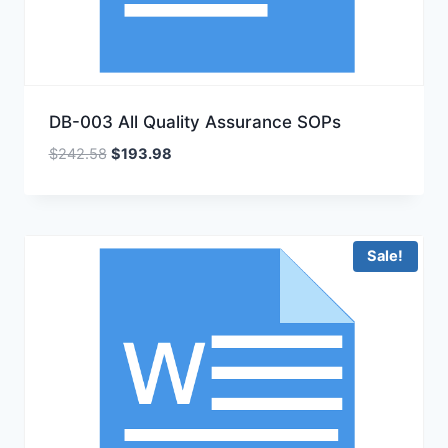
DB-003 All Quality Assurance SOPs
Original
Current
$
242.58
$
193.98
price
price
was:
is:
$242.58.
$193.98.
Sale!