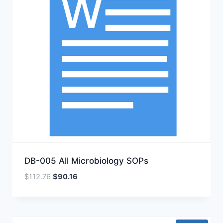
DB-005 All Microbiology SOPs
Original
Current
$
112.76
$
90.16
price
price
was:
is:
$112.76.
$90.16.