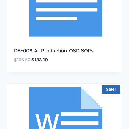
DB-008 All Production-OSD SOPs
Original
Current
$
166.50
$
133.10
price
price
was:
is:
$166.50.
$133.10.
Sale!