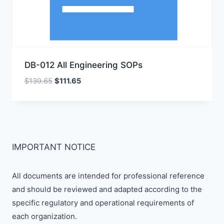
DB-012 All Engineering SOPs
Original
Current
$
139.65
$
111.65
price
price
was:
is:
$139.65.
$111.65.
IMPORTANT NOTICE
All documents are intended for professional reference
and should be reviewed and adapted according to the
specific regulatory and operational requirements of
each organization.