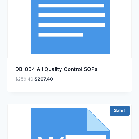
DB-004 All Quality Control SOPs
Original
Current
$
259.40
$
207.40
price
price
was:
is:
$259.40.
$207.40.
Sale!