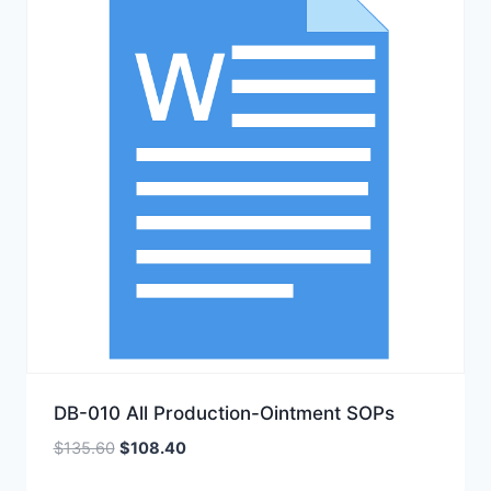
DB-010 All Production-Ointment SOPs
Original
Current
$
135.60
$
108.40
price
price