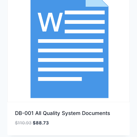
DB-001 All Quality System Documents
Original
Current
$
110.93
$
88.73
price
price
was:
is: