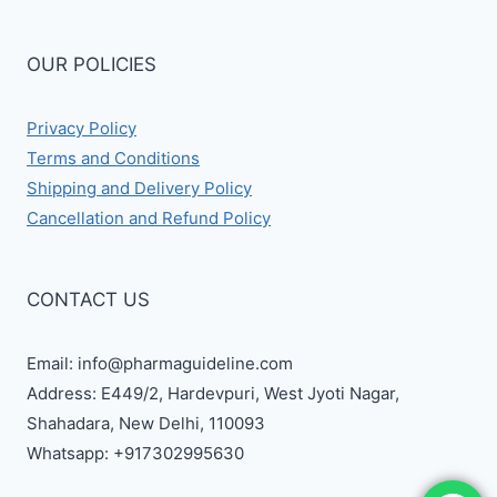
OUR POLICIES
Privacy Policy
Terms and Conditions
Shipping and Delivery Policy
Cancellation and Refund Policy
CONTACT US
Email: info@pharmaguideline.com
Address: E449/2, Hardevpuri, West Jyoti Nagar,
Shahadara, New Delhi, 110093
Whatsapp: +917302995630