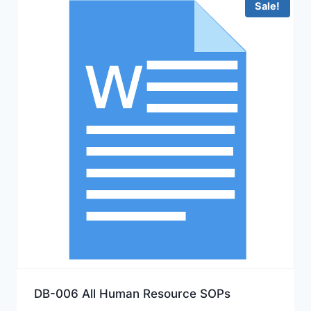
Sale!
DB-006 All Human Resource SOPs