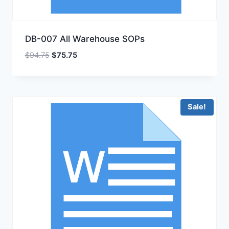
DB-007 All Warehouse SOPs
Original
Current
$
94.75
$
75.75
price
price
was:
is:
$94.75.
$75.75.
Sale!