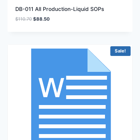
DB-011 All Production-Liquid SOPs
Original
Current
$
110.70
$
88.50
price
price
was:
is:
$110.70.
$88.50.
Sale!