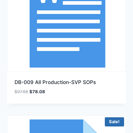
DB-009 All Production-SVP SOPs
Original
Current
$
97.68
$
78.08
price
price
was:
is:
$97.68.
$78.08.
Sale!