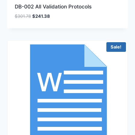
DB-002 All Validation Protocols
Original
Current
$
301.78
$
241.38
price
price
was:
is:
$301.78.
$241.38.
Sale!