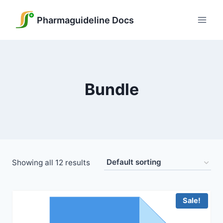
Skip
to
Pharmaguideline Docs
content
Bundle
Showing all 12 results
Sale!