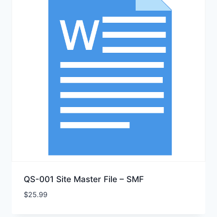
QS-001 Site Master File – SMF
$
25.99