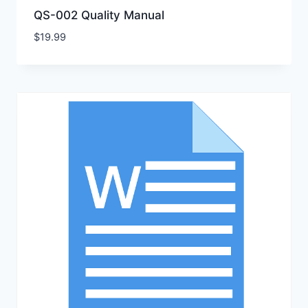
QS-002 Quality Manual
$
19.99