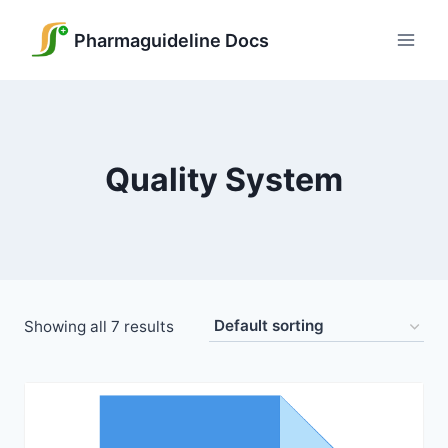
Skip
to
Pharmaguideline Docs
content
Quality System
Showing all 7 results