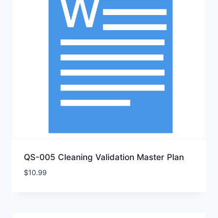
QS-005 Cleaning Validation Master Plan
$
10.99