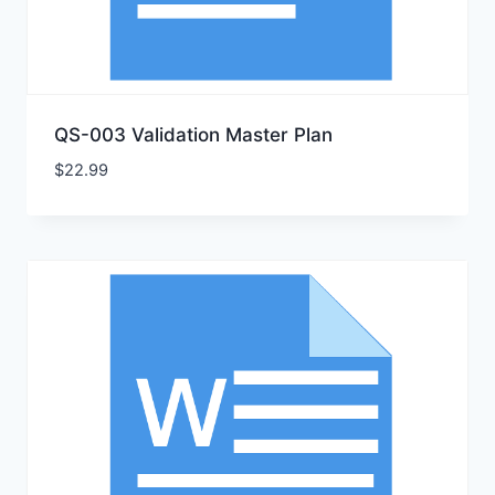
QS-003 Validation Master Plan
$
22.99