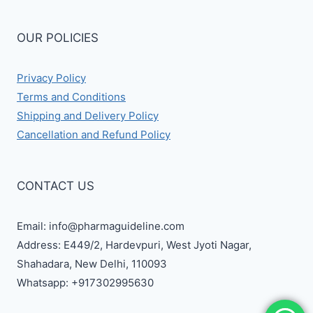
OUR POLICIES
Privacy Policy
Terms and Conditions
Shipping and Delivery Policy
Cancellation and Refund Policy
CONTACT US
Email: info@pharmaguideline.com
Address: E449/2, Hardevpuri, West Jyoti Nagar,
Shahadara, New Delhi, 110093
Whatsapp: +917302995630