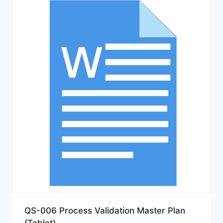
QS-006 Process Validation Master Plan