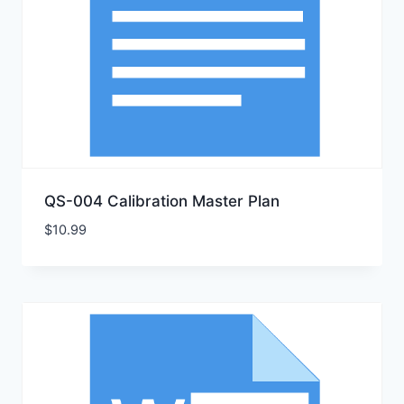
QS-004 Calibration Master Plan
$
10.99