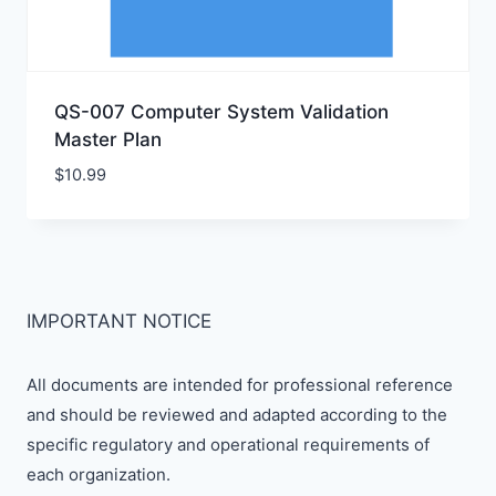
QS-007 Computer System Validation
Master Plan
$
10.99
IMPORTANT NOTICE
All documents are intended for professional reference
and should be reviewed and adapted according to the
specific regulatory and operational requirements of
each organization.