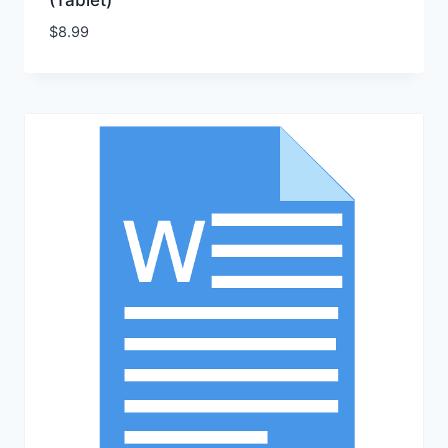
(Tablet)
$
8.99