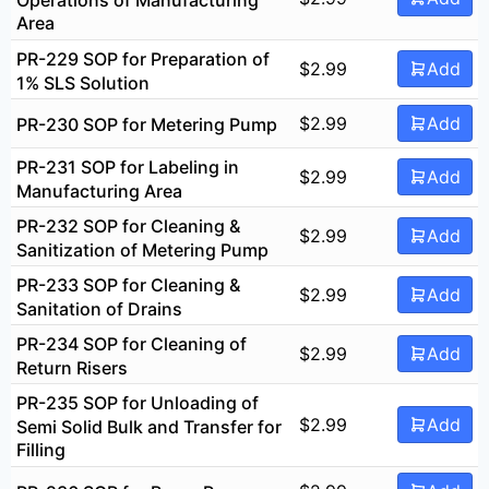
Area
PR-229 SOP for Preparation of
$
2.99
Add
1% SLS Solution
$
2.99
Add
PR-230 SOP for Metering Pump
PR-231 SOP for Labeling in
$
2.99
Add
Manufacturing Area
PR-232 SOP for Cleaning &
$
2.99
Add
Sanitization of Metering Pump
PR-233 SOP for Cleaning &
$
2.99
Add
Sanitation of Drains
PR-234 SOP for Cleaning of
$
2.99
Add
Return Risers
PR-235 SOP for Unloading of
$
2.99
Add
Semi Solid Bulk and Transfer for
Filling