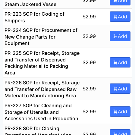
$
2.99
Add
Steam Jacketed Vessel
PR-223 SOP for Coding of
$
2.99
Add
Shippers
PR-224 SOP for Procurement of
$
2.99
Add
New Change Parts for
Equipment
PR-225 SOP for Receipt, Storage
and Transfer of Dispensed
$
2.99
Add
Packing Material to Packing
Area
PR-226 SOP for Receipt, Storage
$
2.99
Add
and Transfer of Dispensed Raw
Material to Manufacturing Area
PR-227 SOP for Cleaning and
$
2.99
Add
Storage of Utensils and
Accessories Used in Production
PR-228 SOP for Closing
$
2.99
Add
Operations of Manufacturing