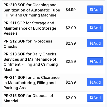
PR-210 SOP for Cleaning and
$
4.99
Add
Sanitization of Automatic Tube
Filling and Crimping Machine
PR-211 SOP for Storage and
$
2.99
Add
Maintenance of Bulk Storage
Vessels
PR-212 SOP for In-process
$
2.99
Add
Checks
PR-213 SOP for Daily Checks,
Services and Maintenance of
$
2.99
Add
Ointment Filling and Crimping
Machine
PR-214 SOP for Line Clearance
$
2.99
Add
in Manufacturing, Filling and
Packing Area
PR-215 SOP for Disposal of
$
2.99
Add
Material