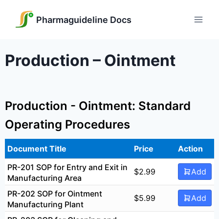
Skip
to
Pharmaguideline Docs
content
Production – Ointment
Production - Ointment: Standard
Operating Procedures
Document Title
Price
Action
PR-201 SOP for Entry and Exit in
$
2.99
Add
Manufacturing Area
PR-202 SOP for Ointment
$
5.99
Add
Manufacturing Plant