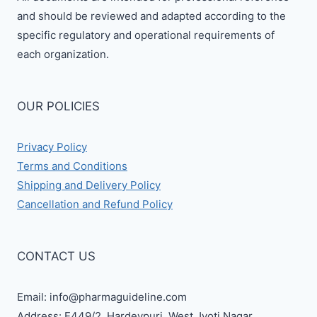
and should be reviewed and adapted according to the
specific regulatory and operational requirements of
each organization.
OUR POLICIES
Privacy Policy
Terms and Conditions
Shipping and Delivery Policy
Cancellation and Refund Policy
CONTACT US
Email: info@pharmaguideline.com
Address: E449/2, Hardevpuri, West Jyoti Nagar,