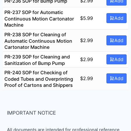
$
2.99
Add
PR-236 SOP for Bump Pump
PR-237 SOP for Automatic
$
5.99
Add
Continuous Motion Cartonator
Machine
PR-238 SOP for Cleaning of
$
2.99
Add
Automatic Continuous Motion
Cartonator Machine
PR-239 SOP for Cleaning and
$
2.99
Add
Sanitization of Bump Pump
PR-240 SOP for Checking of
$
2.99
Add
Coded Tubes and Overprinting
Proof of Cartons and Shippers
IMPORTANT NOTICE
All documents are intended for professional reference