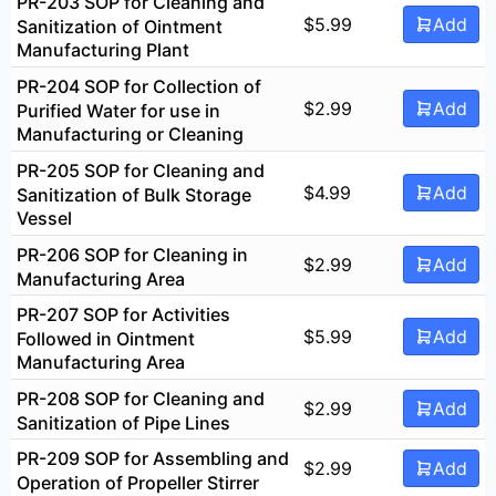
PR-203 SOP for Cleaning and
$
5.99
Add
Sanitization of Ointment
Manufacturing Plant
PR-204 SOP for Collection of
$
2.99
Add
Purified Water for use in
Manufacturing or Cleaning
PR-205 SOP for Cleaning and
$
4.99
Add
Sanitization of Bulk Storage
Vessel
PR-206 SOP for Cleaning in
$
2.99
Add
Manufacturing Area
PR-207 SOP for Activities
$
5.99
Add
Followed in Ointment
Manufacturing Area
PR-208 SOP for Cleaning and
$
2.99
Add
Sanitization of Pipe Lines
PR-209 SOP for Assembling and
$
2.99
Add
Operation of Propeller Stirrer