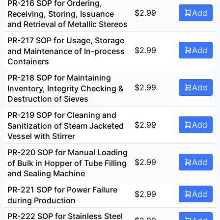
PR-216 SOP for Ordering,
$
2.99
Add
Receiving, Storing, Issuance
and Retrieval of Metallic Stereos
PR-217 SOP for Usage, Storage
$
2.99
Add
and Maintenance of In-process
Containers
PR-218 SOP for Maintaining
$
2.99
Add
Inventory, Integrity Checking &
Destruction of Sieves
PR-219 SOP for Cleaning and
$
2.99
Add
Sanitization of Steam Jacketed
Vessel with Stirrer
PR-220 SOP for Manual Loading
$
2.99
Add
of Bulk in Hopper of Tube Filling
and Sealing Machine
PR-221 SOP for Power Failure
$
2.99
Add
during Production
PR-222 SOP for Stainless Steel