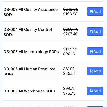
was:
is:
$301.78.
$241.38.
$
242.58
DB-003 All Quality Assurance
Add
Original
Current
$
193.98
SOPs
price
price
was:
is:
$242.58.
$193.98.
$
259.40
DB-004 All Quality Control
Add
Original
Current
$
207.40
SOPs
price
price
was:
is:
$259.40.
$207.40.
$
112.76
Add
DB-005 All Microbiology SOPs
Original
Current
$
90.16
price
price
was:
is:
$112.76.
$90.16.
$
31.91
DB-006 All Human Resource
Add
Original
Current
$
25.51
SOPs
price
price
was:
is:
$31.91.
$25.51.
$
94.75
Add
DB-007 All Warehouse SOPs
Original
Current
$
75.75
price
price
was:
is: