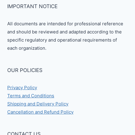
IMPORTANT NOTICE
All documents are intended for professional reference
and should be reviewed and adapted according to the
specific regulatory and operational requirements of
each organization.
OUR POLICIES
Privacy Policy
Terms and Conditions
Shipping and Delivery Policy
Cancellation and Refund Policy
CONTACT US