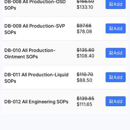
$94.75.
$75.75.
$
166.50
DB-008 All Production-OSD
Add
Original
Current
$
133.10
SOPs
price
price
was:
is:
$166.50.
$133.10.
$
97.68
DB-009 All Production-SVP
Add
Original
Current
$
78.08
SOPs
price
price
was:
is:
$97.68.
$78.08.
$
135.60
DB-010 All Production-
Add
Original
Current
$
108.40
Ointment SOPs
price
price
was:
is:
$135.60.
$108.40.
$
110.70
DB-011 All Production-Liquid
Add
Original
Current
$
88.50
SOPs
price
price
was:
is:
$110.70.
$88.50.
$
139.65
Add
DB-012 All Engineering SOPs
Original
Current
$
111.65
price
price
was:
is:
$139.65.
$111.65.