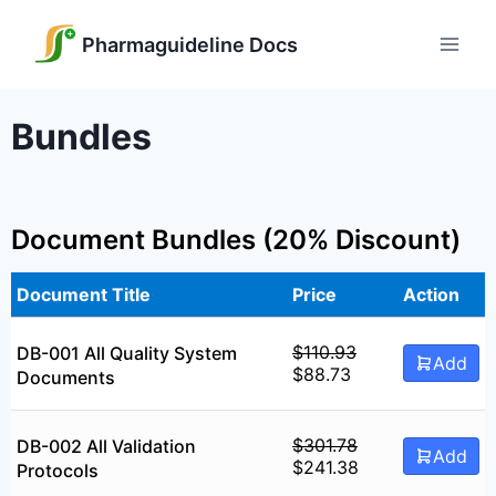
Skip
to
Pharmaguideline Docs
content
Bundles
Document Bundles (20% Discount)
Document Title
Price
Action
$
110.93
DB-001 All Quality System
Add
Original
Current
$
88.73
Documents
price
price
was:
is:
$110.93.
$88.73.
$
301.78
DB-002 All Validation
Add
Original
Current
$
241.38
Protocols
price
price