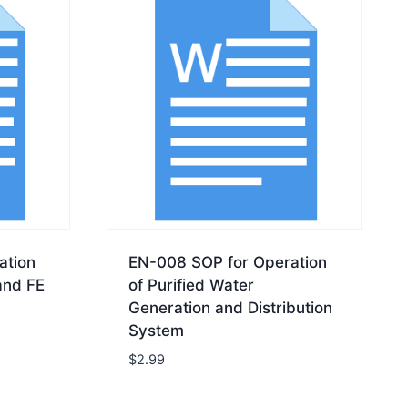
ation
EN-008 SOP for Operation
and FE
of Purified Water
Generation and Distribution
System
$
2.99