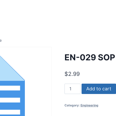
e
EN-029 SOP 
$
2.99
EN-
Add to cart
029
SOP
Category:
Engineering
for
Facility