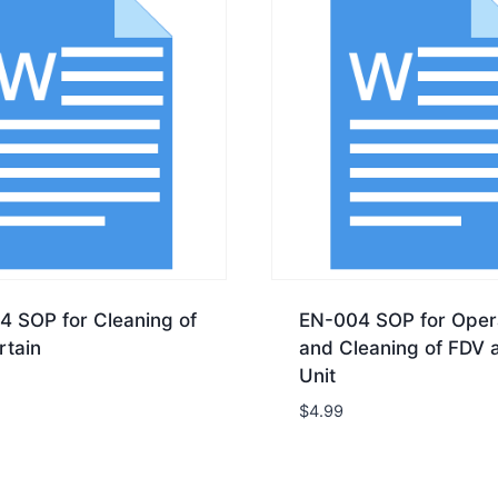
4 SOP for Cleaning of
EN-004 SOP for Oper
rtain
and Cleaning of FDV 
Unit
$
4.99