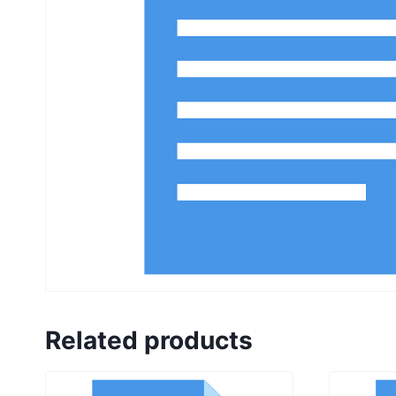
Related products