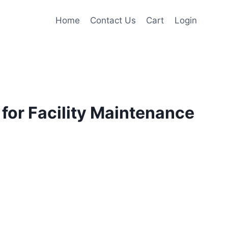
Home
Contact Us
Cart
Login
for Facility Maintenance