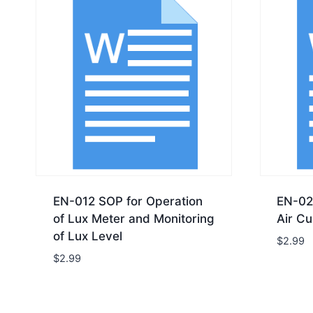
EN-012 SOP for Operation
EN-02
of Lux Meter and Monitoring
Air Cu
of Lux Level
$
2.99
$
2.99