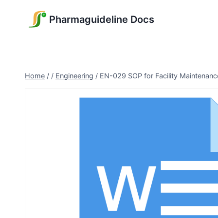
Skip
Pharmaguideline Docs
to
content
Home
/
/
Engineering
/
EN-029 SOP for Facility Maintenanc