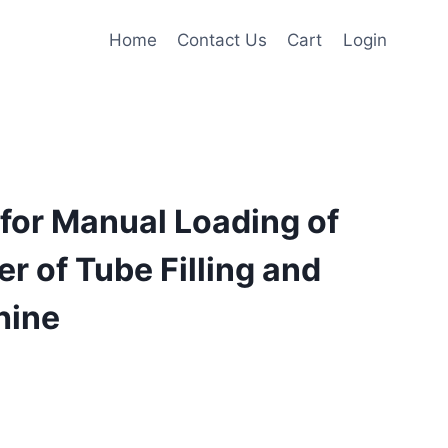
Home
Contact Us
Cart
Login
for Manual Loading of
r of Tube Filling and
hine