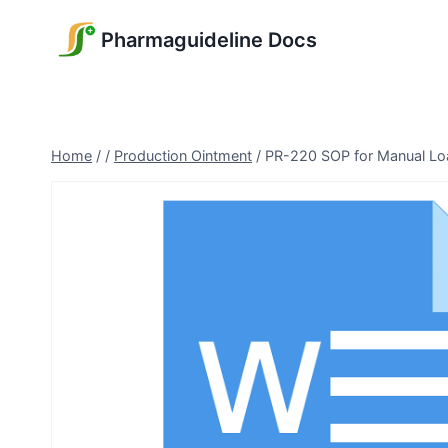
Skip
Pharmaguideline Docs
to
content
Home
/
/
Production Ointment
/
PR-220 SOP for Manual Load