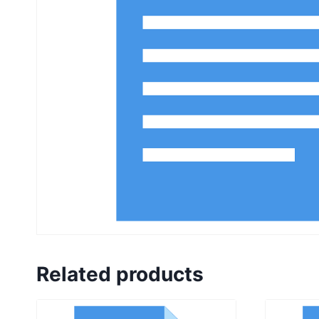
Related products