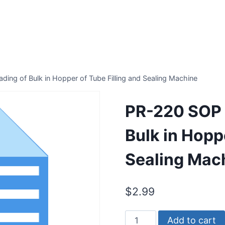
ing of Bulk in Hopper of Tube Filling and Sealing Machine
PR-220 SOP 
Bulk in Hoppe
Sealing Mac
$
2.99
PR-
Add to cart