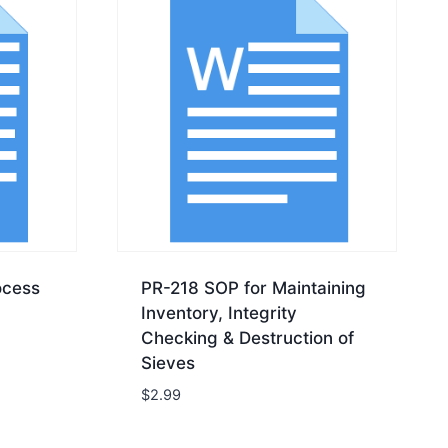
ocess
PR-218 SOP for Maintaining
Inventory, Integrity
Checking & Destruction of
Sieves
$
2.99