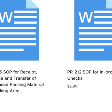
5 SOP for Receipt,
PR-212 SOP for In-pr
e and Transfer of
Checks
nsed Packing Material
$
2.99
king Area