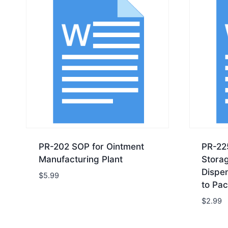
PR-202 SOP for Ointment
PR-22
Manufacturing Plant
Storag
Dispe
$
5.99
to Pac
$
2.99