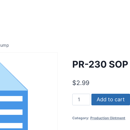
 Pump
PR-230 SOP 
$
2.99
PR-
Add to cart
230
SOP
Category:
Production Ointment
for
Metering