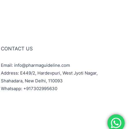
CONTACT US
Email: info@pharmaguideline.com
Address: E449/2, Hardevpuri, West Jyoti Nagar,
Shahadara, New Delhi, 110093
Whatsapp: +917302995630