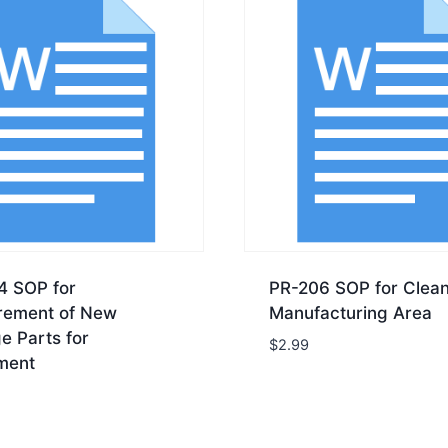
4 SOP for
PR-206 SOP for Clean
rement of New
Manufacturing Area
e Parts for
$
2.99
ment