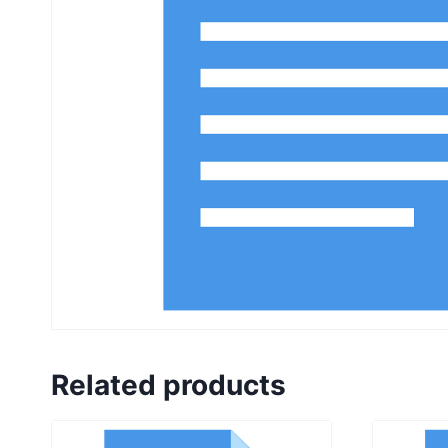
Related products