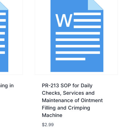
ing in
PR-213 SOP for Daily
Checks, Services and
Maintenance of Ointment
Filling and Crimping
Machine
$
2.99