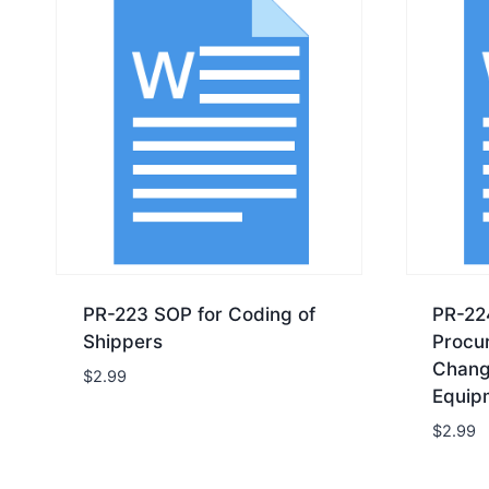
PR-223 SOP for Coding of
PR-22
Shippers
Procu
Chang
$
2.99
Equip
$
2.99