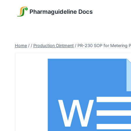
Skip
Pharmaguideline Docs
to
content
Home
/
/
Production Ointment
/
PR-230 SOP for Metering