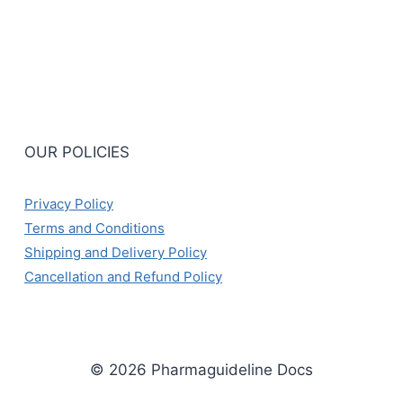
OUR POLICIES
Privacy Policy
Terms and Conditions
Shipping and Delivery Policy
Cancellation and Refund Policy
© 2026 Pharmaguideline Docs