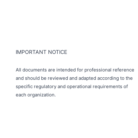
IMPORTANT NOTICE
All documents are intended for professional reference
and should be reviewed and adapted according to the
specific regulatory and operational requirements of
each organization.