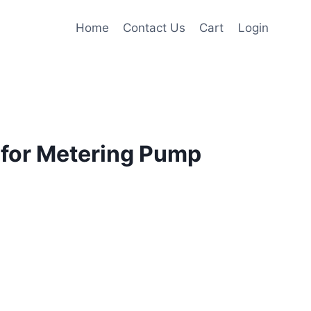
Home
Contact Us
Cart
Login
for Metering Pump