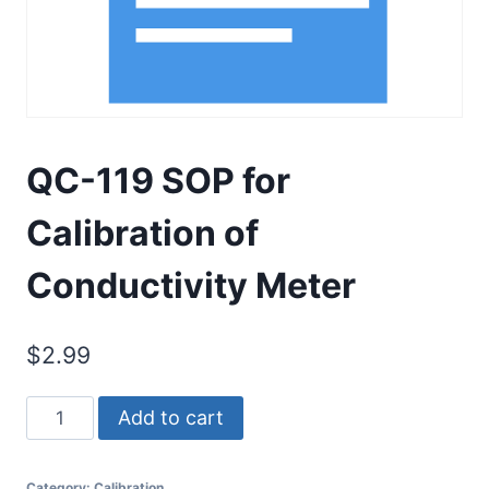
QC-119 SOP for
Calibration of
Conductivity Meter
$
2.99
QC-
Add to cart
119
SOP
Category:
Calibration