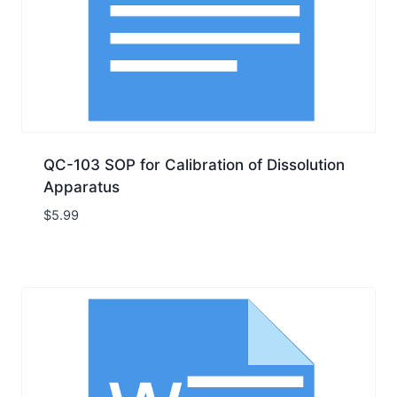
QC-103 SOP for Calibration of Dissolution
Apparatus
$
5.99