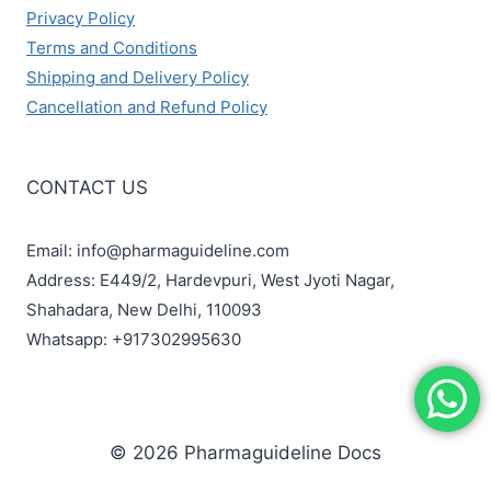
Privacy Policy
Terms and Conditions
Shipping and Delivery Policy
Cancellation and Refund Policy
CONTACT US
Email: info@pharmaguideline.com
Address: E449/2, Hardevpuri, West Jyoti Nagar,
Shahadara, New Delhi, 110093
Whatsapp: +917302995630
© 2026 Pharmaguideline Docs