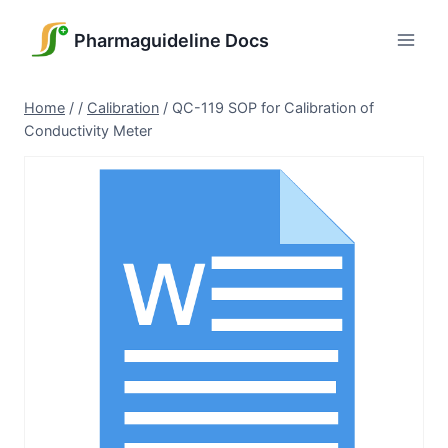
Skip
to
Pharmaguideline Docs
content
Home
/
/
Calibration
/
QC-119 SOP for Calibration of
Conductivity Meter