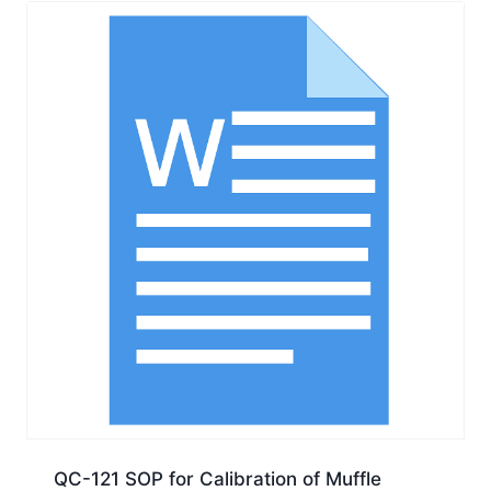
QC-121 SOP for Calibration of Muffle