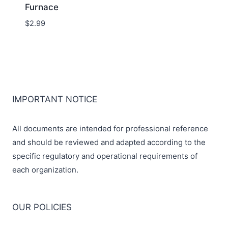
Furnace
$
2.99
IMPORTANT NOTICE
All documents are intended for professional reference
and should be reviewed and adapted according to the
specific regulatory and operational requirements of
each organization.
OUR POLICIES