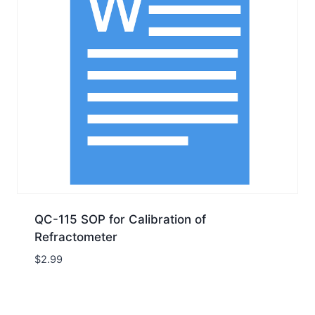
QC-115 SOP for Calibration of
Refractometer
$
2.99