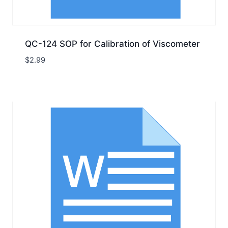
QC-124 SOP for Calibration of Viscometer
$
2.99