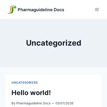
Skip
to
Pharmaguideline Docs
content
Uncategorized
UNCATEGORIZED
Hello world!
By
Pharmaguideline Docs
05/01/2026