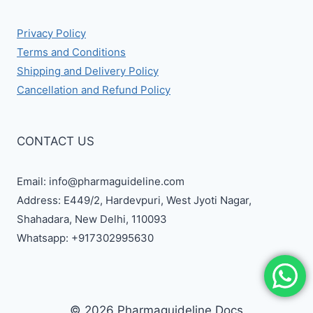
Privacy Policy
Terms and Conditions
Shipping and Delivery Policy
Cancellation and Refund Policy
CONTACT US
Email: info@pharmaguideline.com
Address: E449/2, Hardevpuri, West Jyoti Nagar,
Shahadara, New Delhi, 110093
Whatsapp: +917302995630
© 2026 Pharmaguideline Docs