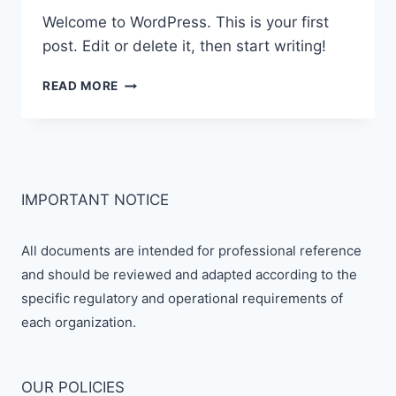
Welcome to WordPress. This is your first
post. Edit or delete it, then start writing!
HELLO
READ MORE
WORLD!
IMPORTANT NOTICE
All documents are intended for professional reference
and should be reviewed and adapted according to the
specific regulatory and operational requirements of
each organization.
OUR POLICIES