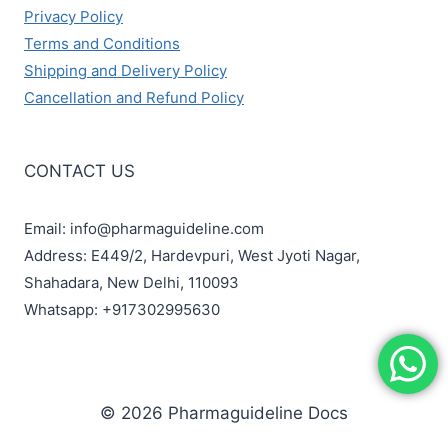
Privacy Policy
Terms and Conditions
Shipping and Delivery Policy
Cancellation and Refund Policy
CONTACT US
Email: info@pharmaguideline.com
Address: E449/2, Hardevpuri, West Jyoti Nagar,
Shahadara, New Delhi, 110093
Whatsapp: +917302995630
© 2026 Pharmaguideline Docs