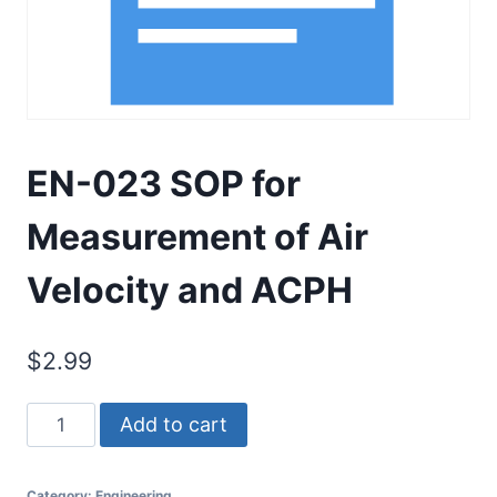
EN-023 SOP for
Measurement of Air
Velocity and ACPH
$
2.99
EN-
Add to cart
023
SOP
Category:
Engineering