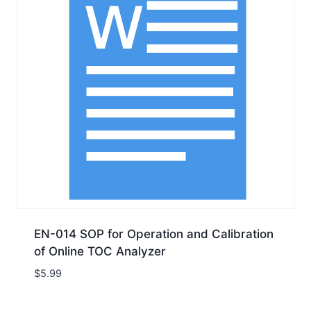
EN-014 SOP for Operation and Calibration
of Online TOC Analyzer
$
5.99