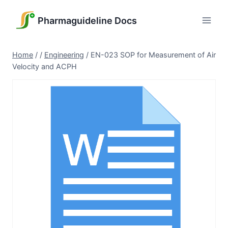
Skip
to
Pharmaguideline Docs
content
Home
/
/
Engineering
/
EN-023 SOP for Measurement of Air
Velocity and ACPH