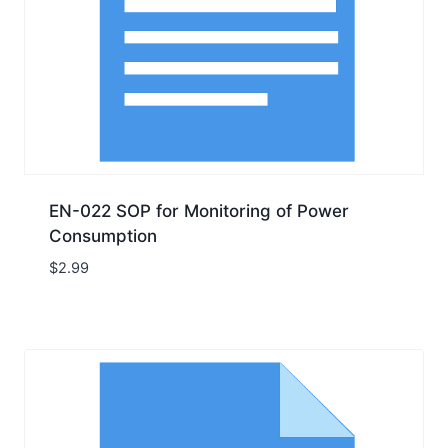
EN-022 SOP for Monitoring of Power
Consumption
$
2.99