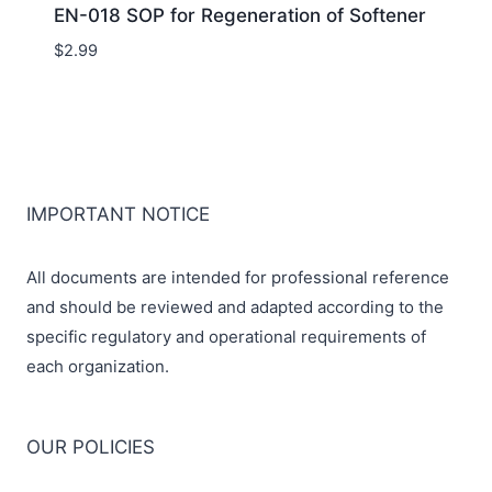
EN-018 SOP for Regeneration of Softener
$
2.99
IMPORTANT NOTICE
All documents are intended for professional reference
and should be reviewed and adapted according to the
specific regulatory and operational requirements of
each organization.
OUR POLICIES