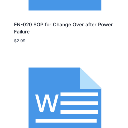
EN-020 SOP for Change Over after Power
Failure
$
2.99