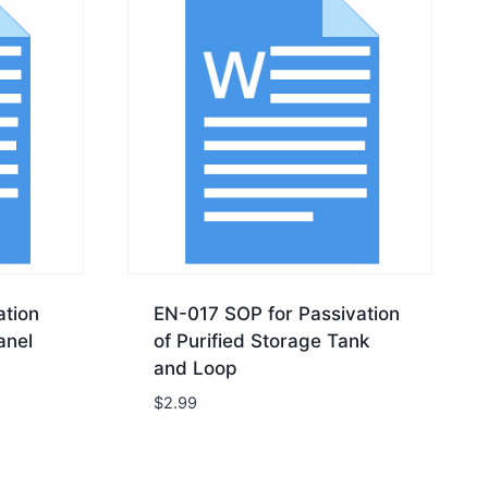
tion
EN-017 SOP for Passivation
anel
of Purified Storage Tank
and Loop
$
2.99