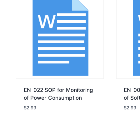
EN-022 SOP for Monitoring
EN-00
of Power Consumption
of Sof
$
2.99
$
2.99