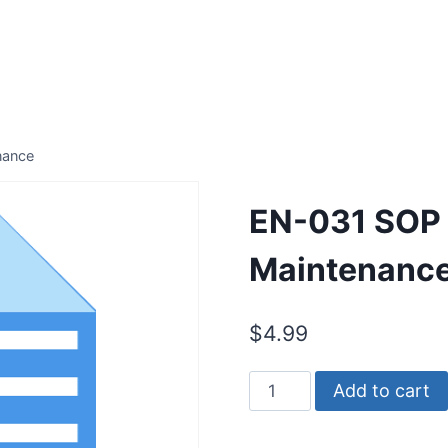
nance
EN-031 SOP 
Maintenanc
$
4.99
EN-
Add to cart
031
SOP