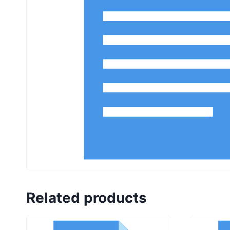
Related products