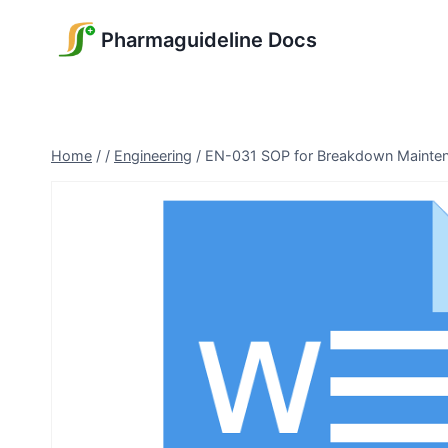
Skip
Pharmaguideline Docs
to
content
Home
/
/
Engineering
/
EN-031 SOP for Breakdown Mainte