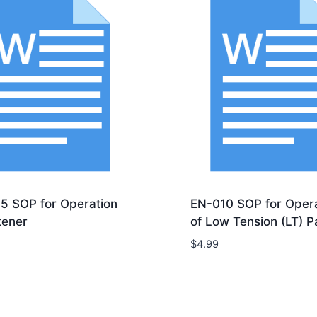
5 SOP for Operation
EN-010 SOP for Opera
tener
of Low Tension (LT) P
$
4.99