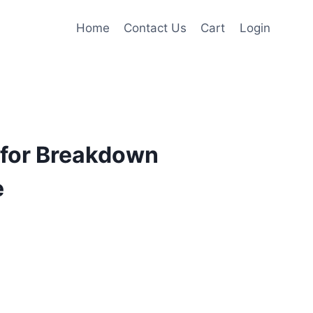
Home
Contact Us
Cart
Login
for Breakdown
e