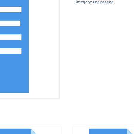
Category:
Engineering
for
Breakdown
Maintenance
quantity