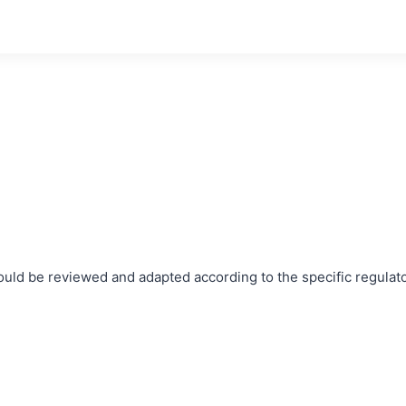
ould be reviewed and adapted according to the specific regulat