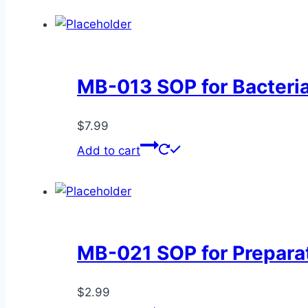
MB-013 SOP for Bacteria
$
7.99
Add to cart
MB-021 SOP for Preparat
$
2.99