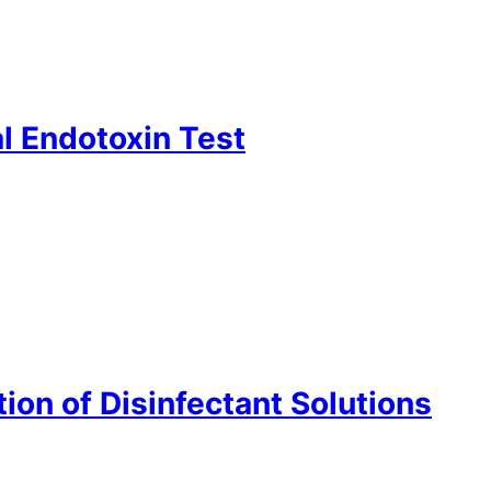
l Endotoxin Test
ion of Disinfectant Solutions