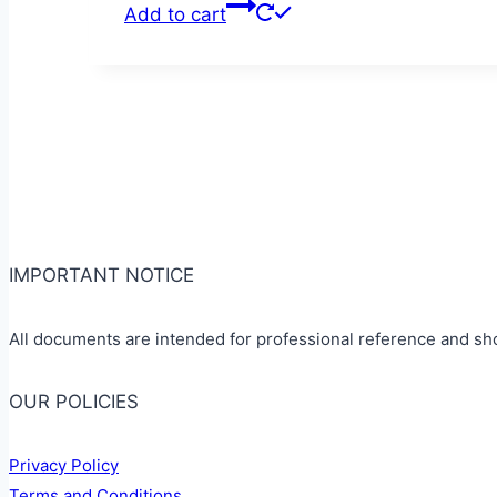
Add to cart
IMPORTANT NOTICE
All documents are intended for professional reference and sh
OUR POLICIES
Privacy Policy
Terms and Conditions