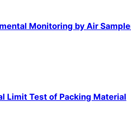
mental Monitoring by Air Sample
 Limit Test of Packing Material