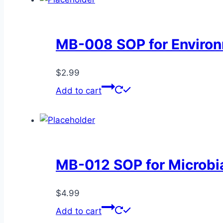
quantity
MB-008 SOP for Environ
$
2.99
Add to cart
MB-012 SOP for Microbial
$
4.99
Add to cart