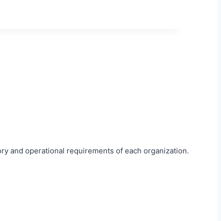
ory and operational requirements of each organization.