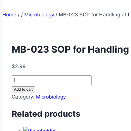
Home
/
/
Microbiology
/
MB-023 SOP for Handling of L
MB-023 SOP for Handling 
$
2.99
MB-
023
Add to cart
SOP
Category:
Microbiology
for
Handling
Related products
of
Lysate