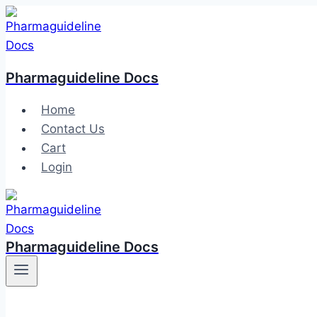
Skip
to
content
Pharmaguideline Docs
Home
Contact Us
Cart
Login
Pharmaguideline Docs