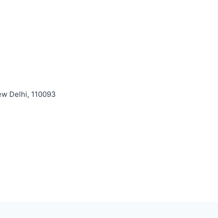
ew Delhi, 110093