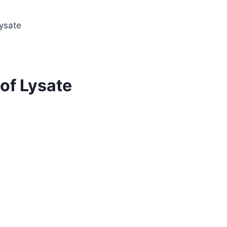
ysate
of Lysate