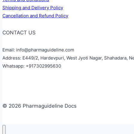
Shipping and Delivery Policy
Cancellation and Refund Policy
CONTACT US
Email: info@pharmaguideline.com
Address: E449/2, Hardevpuri, West Jyoti Nagar, Shahadara, N
Whatsapp: +917302995630
© 2026 Pharmaguideline Docs