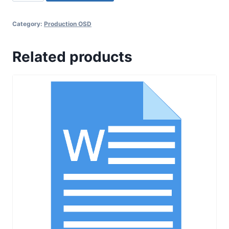
017
SOP
Category:
Production OSD
for
Changeovers
Related products
in
Manufacturing
and
Packing
Departments
quantity