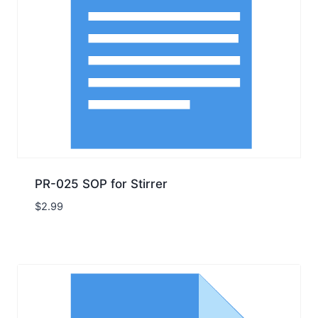
PR-025 SOP for Stirrer
$
2.99