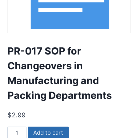
PR-017 SOP for
Changeovers in
Manufacturing and
Packing Departments
$
2.99
PR-
Add to cart