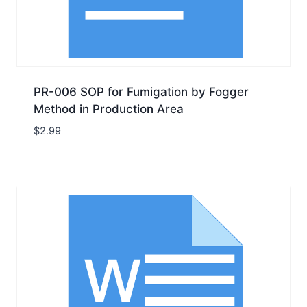
PR-006 SOP for Fumigation by Fogger
Method in Production Area
$
2.99