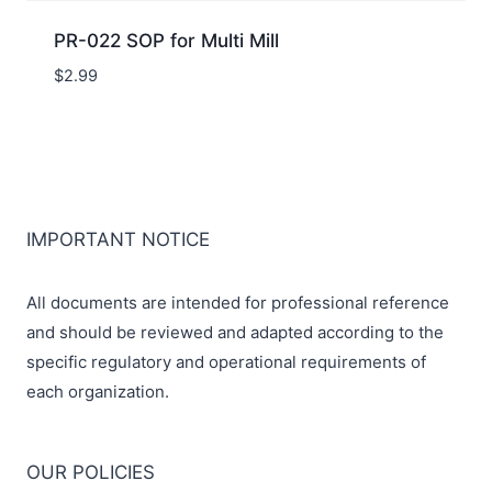
PR-022 SOP for Multi Mill
$
2.99
IMPORTANT NOTICE
All documents are intended for professional reference
and should be reviewed and adapted according to the
specific regulatory and operational requirements of
each organization.
OUR POLICIES