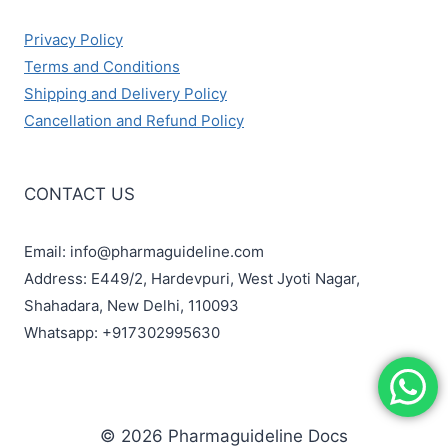
Privacy Policy
Terms and Conditions
Shipping and Delivery Policy
Cancellation and Refund Policy
CONTACT US
Email: info@pharmaguideline.com
Address: E449/2, Hardevpuri, West Jyoti Nagar,
Shahadara, New Delhi, 110093
Whatsapp: +917302995630
© 2026 Pharmaguideline Docs