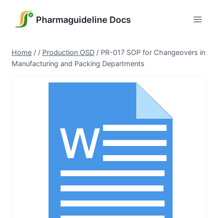
Skip
to
Pharmaguideline Docs
content
Home
/
/
Production OSD
/
PR-017 SOP for Changeovers in
Manufacturing and Packing Departments