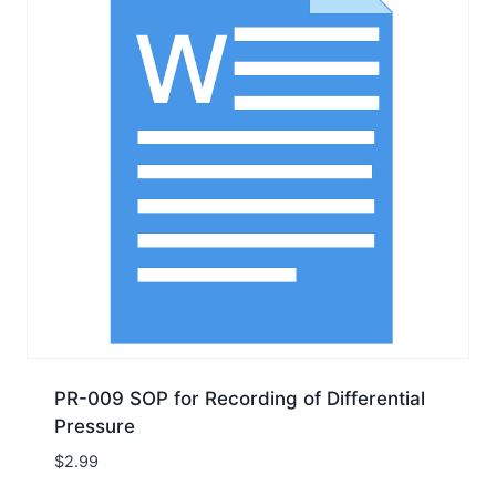
PR-009 SOP for Recording of Differential
Pressure
$
2.99