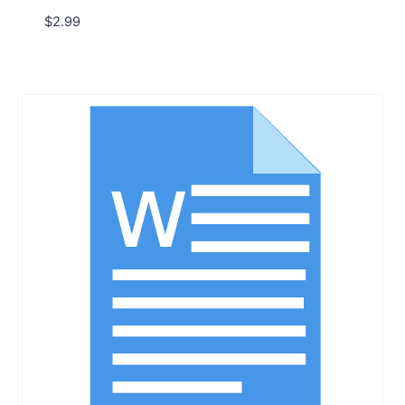
$
2.99