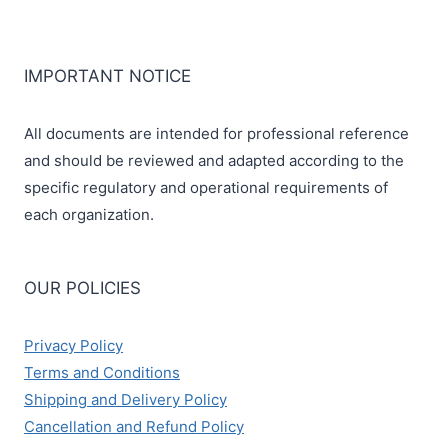
IMPORTANT NOTICE
All documents are intended for professional reference
and should be reviewed and adapted according to the
specific regulatory and operational requirements of
each organization.
OUR POLICIES
Privacy Policy
Terms and Conditions
Shipping and Delivery Policy
Cancellation and Refund Policy