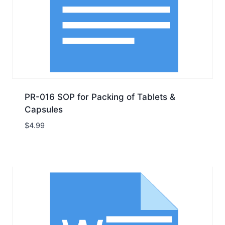
PR-016 SOP for Packing of Tablets &
Capsules
$
4.99