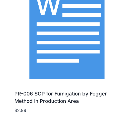
PR-006 SOP for Fumigation by Fogger
Method in Production Area
$
2.99