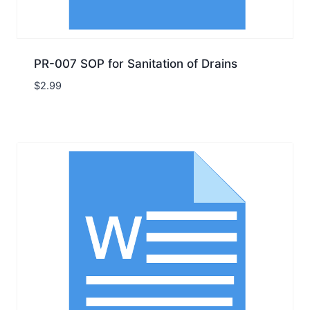
PR-007 SOP for Sanitation of Drains
$
2.99