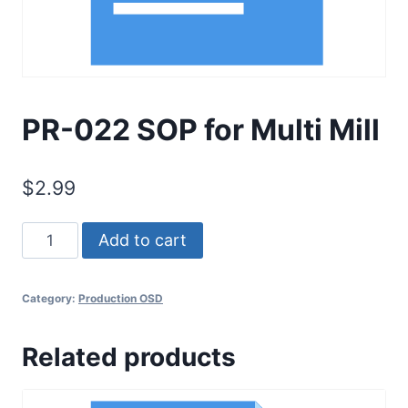
PR-022 SOP for Multi Mill
$
2.99
PR-
Add to cart
022
SOP
Category:
Production OSD
for
Multi
Related products
Mill
quantity