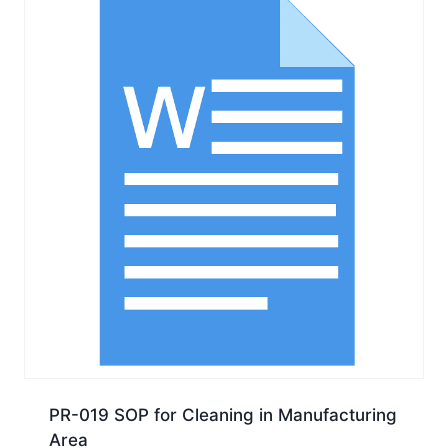
PR-019 SOP for Cleaning in Manufacturing
Area