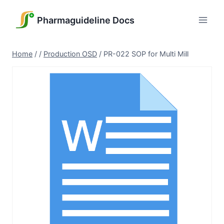
Skip
to
Pharmaguideline Docs
content
Home
/
/
Production OSD
/
PR-022 SOP for Multi Mill