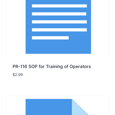
PR-116 SOP for Training of Operators
$
2.99