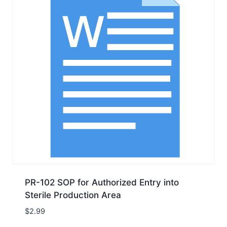
PR-102 SOP for Authorized Entry into
Sterile Production Area
$
2.99