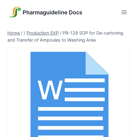
Skip
to
Pharmaguideline Docs
content
Home
/
/
Production SVP
/
PR-128 SOP for De-cartoning
and Transfer of Ampoules to Washing Area