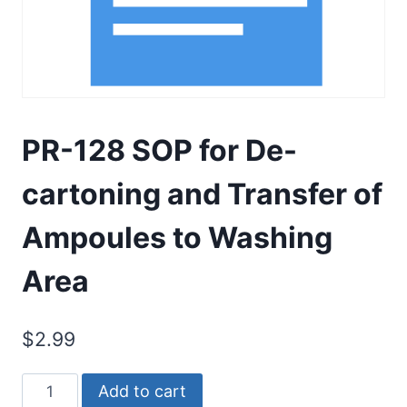
PR-128 SOP for De-
cartoning and Transfer of
Ampoules to Washing
Area
$
2.99
PR-
Add to cart