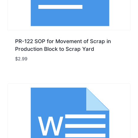
PR-122 SOP for Movement of Scrap in
Production Block to Scrap Yard
$
2.99