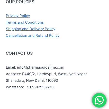
OUR POLICIES
Privacy Policy
Terms and Conditions
Shipping and Delivery Policy
Cancellation and Refund Policy
CONTACT US
Email: info@pharmaguideline.com
Address: E449/2, Hardevpuri, West Jyoti Nagar,
Shahadara, New Delhi, 110093
Whatsapp: +917302995630