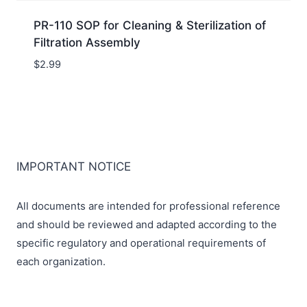
PR-110 SOP for Cleaning & Sterilization of
Filtration Assembly
$
2.99
IMPORTANT NOTICE
All documents are intended for professional reference
and should be reviewed and adapted according to the
specific regulatory and operational requirements of
each organization.