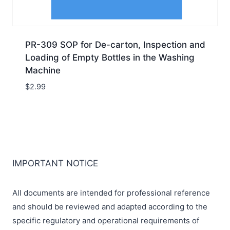
PR-309 SOP for De-carton, Inspection and
Loading of Empty Bottles in the Washing
Machine
$
2.99
IMPORTANT NOTICE
All documents are intended for professional reference
and should be reviewed and adapted according to the
specific regulatory and operational requirements of