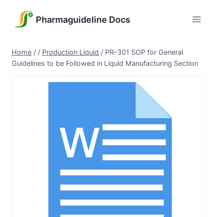
Skip
to
Pharmaguideline Docs
content
Home
/
/
Production Liquid
/
PR-301 SOP for General
Guidelines to be Followed in Liquid Manufacturing Section