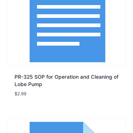
PR-325 SOP for Operation and Cleaning of
Lobe Pump
$
2.99