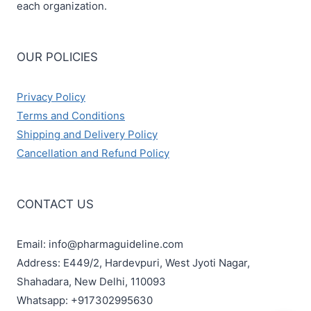
each organization.
OUR POLICIES
Privacy Policy
Terms and Conditions
Shipping and Delivery Policy
Cancellation and Refund Policy
CONTACT US
Email: info@pharmaguideline.com
Address: E449/2, Hardevpuri, West Jyoti Nagar,
Shahadara, New Delhi, 110093
Whatsapp: +917302995630