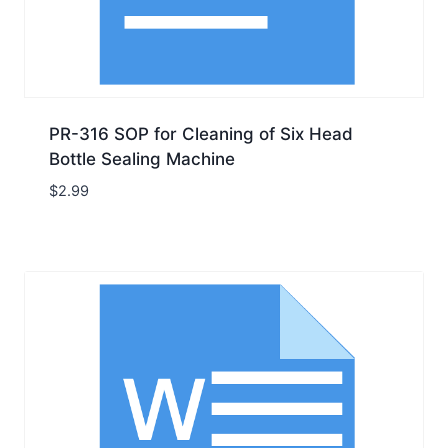
PR-316 SOP for Cleaning of Six Head
Bottle Sealing Machine
$
2.99