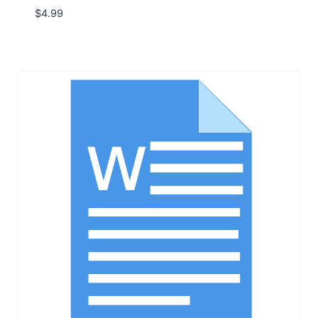
$
4.99