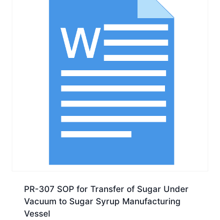
PR-307 SOP for Transfer of Sugar Under
Vacuum to Sugar Syrup Manufacturing
Vessel