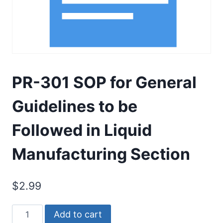
PR-301 SOP for General
Guidelines to be
Followed in Liquid
Manufacturing Section
$
2.99
PR-
Add to cart