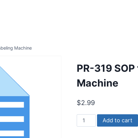
abeling Machine
PR-319 SOP f
Machine
$
2.99
PR-
Add to cart
319
SOP