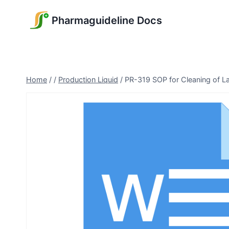
Skip
Pharmaguideline Docs
to
content
Home
/
/
Production Liquid
/
PR-319 SOP for Cleaning of L