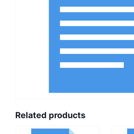
Related products