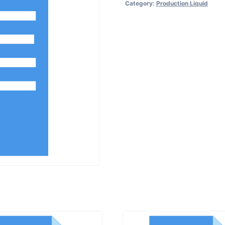
Category:
Production Liquid
for
Cleaning
of
Labeling
Machine
quantity