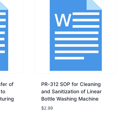
fer of
PR-312 SOP for Cleaning
to
and Sanitization of Linear
turing
Bottle Washing Machine
$
2.99