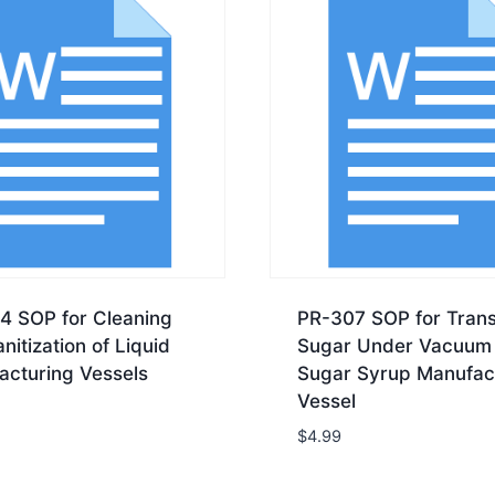
4 SOP for Cleaning
PR-307 SOP for Trans
nitization of Liquid
Sugar Under Vacuum 
acturing Vessels
Sugar Syrup Manufac
Vessel
$
4.99