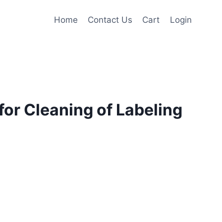
Home
Contact Us
Cart
Login
or Cleaning of Labeling