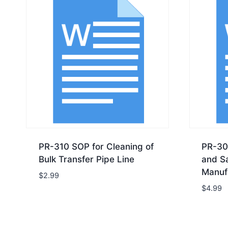
PR-310 SOP for Cleaning of
PR-30
Bulk Transfer Pipe Line
and Sa
Manuf
$
2.99
$
4.99