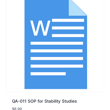
QA-011 SOP for Stability Studies
$
8.99