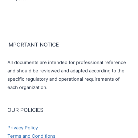
IMPORTANT NOTICE
All documents are intended for professional reference
and should be reviewed and adapted according to the
specific regulatory and operational requirements of
each organization.
OUR POLICIES
Privacy Policy
Terms and Conditions