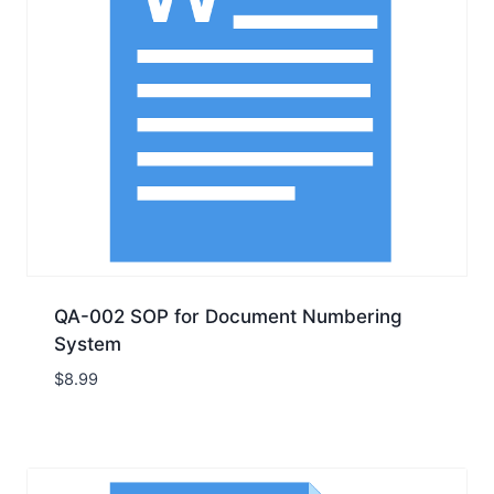
QA-002 SOP for Document Numbering
System
$
8.99