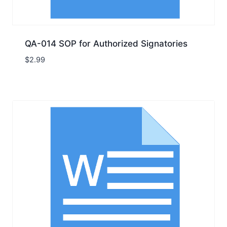
QA-014 SOP for Authorized Signatories
$
2.99