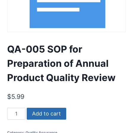
QA-005 SOP for
Preparation of Annual
Product Quality Review
$
5.99
QA-
Add to cart
005
SOP
Category:
Quality Assurance