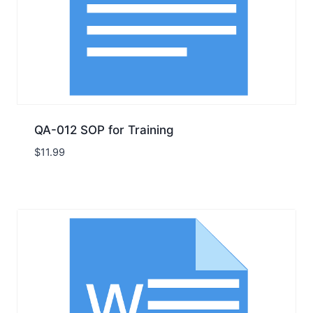
QA-012 SOP for Training
$
11.99