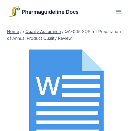
Skip
to
Pharmaguideline Docs
content
Home
/
/
Quality Assurance
/
QA-005 SOP for Preparation
of Annual Product Quality Review