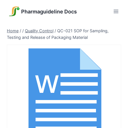
Skip
to
Pharmaguideline Docs
content
Home
/
/
Quality Control
/
QC-021 SOP for Sampling,
Testing and Release of Packaging Material