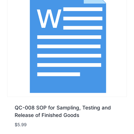
QC-008 SOP for Sampling, Testing and
Release of Finished Goods
$
5.99