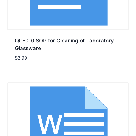
QC-010 SOP for Cleaning of Laboratory
Glassware
$
2.99