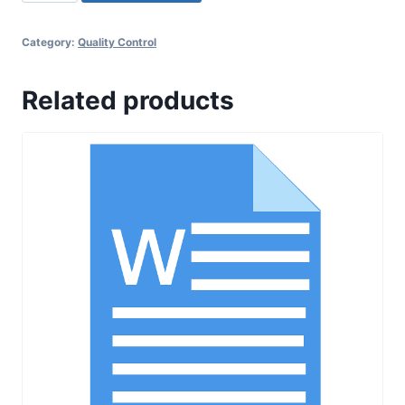
021
SOP
Category:
Quality Control
for
Sampling,
Related products
Testing
and
Release
of
Packaging
Material
quantity