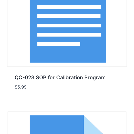
QC-023 SOP for Calibration Program
$
5.99