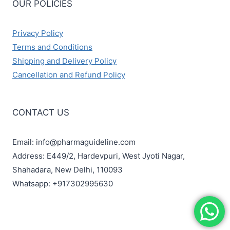
OUR POLICIES
Privacy Policy
Terms and Conditions
Shipping and Delivery Policy
Cancellation and Refund Policy
CONTACT US
Email: info@pharmaguideline.com
Address: E449/2, Hardevpuri, West Jyoti Nagar,
Shahadara, New Delhi, 110093
Whatsapp: +917302995630