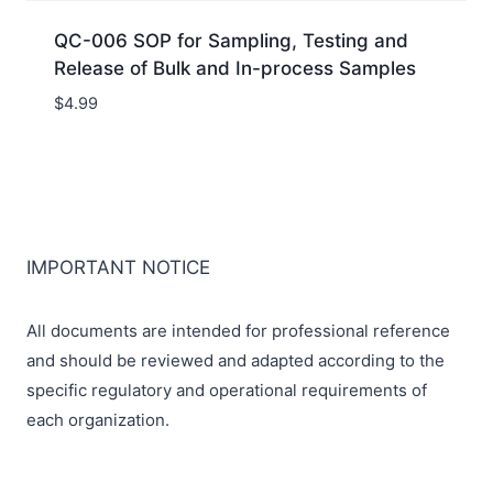
QC-006 SOP for Sampling, Testing and
Release of Bulk and In-process Samples
$
4.99
IMPORTANT NOTICE
All documents are intended for professional reference
and should be reviewed and adapted according to the
specific regulatory and operational requirements of
each organization.