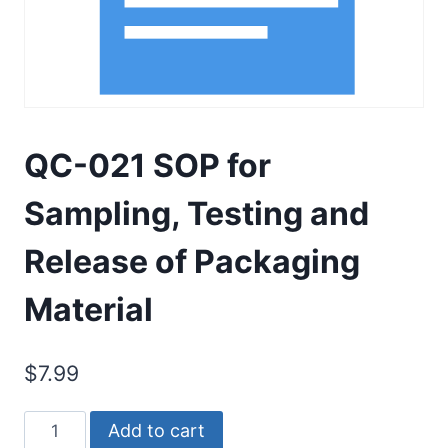
QC-021 SOP for
Sampling, Testing and
Release of Packaging
Material
$
7.99
QC-
Add to cart