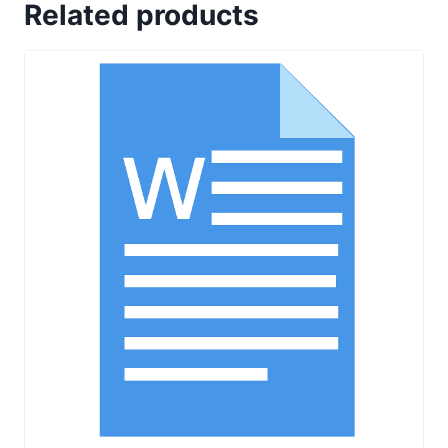
Related products
in
Quality
Control
quantity