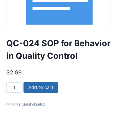
QC-024 SOP for Behavior
in Quality Control
$
2.99
QC-
Add to cart
024
SOP
Category:
Quality Control
for
Behavior