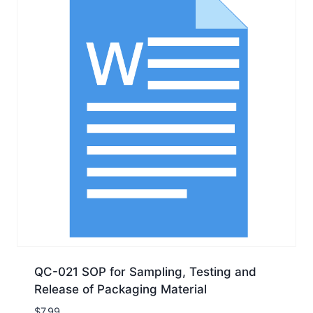
QC-021 SOP for Sampling, Testing and
Release of Packaging Material
$
7.99