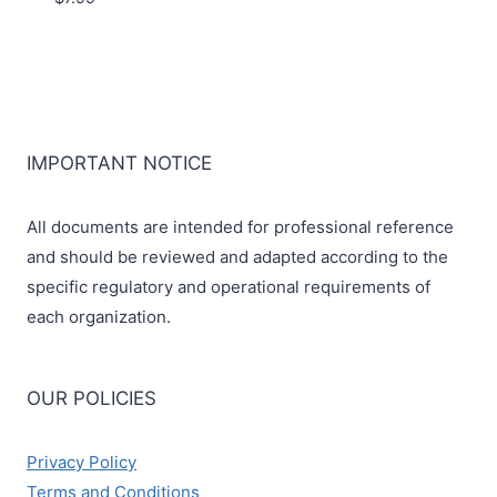
IMPORTANT NOTICE
All documents are intended for professional reference
and should be reviewed and adapted according to the
specific regulatory and operational requirements of
each organization.
OUR POLICIES
Privacy Policy
Terms and Conditions