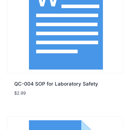
QC-004 SOP for Laboratory Safety
$
2.99