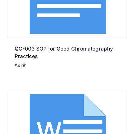
QC-003 SOP for Good Chromatography
Practices
$
4.99