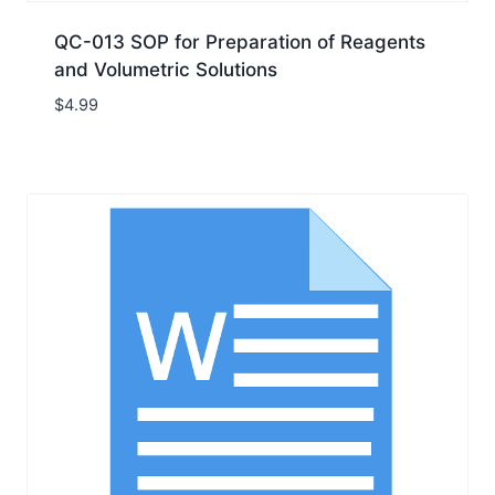
QC-013 SOP for Preparation of Reagents
and Volumetric Solutions
$
4.99