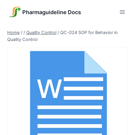
Skip
to
Pharmaguideline Docs
content
Home
/
/
Quality Control
/
QC-024 SOP for Behavior in
Quality Control