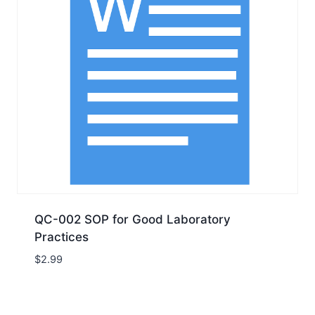
QC-002 SOP for Good Laboratory
Practices
$
2.99