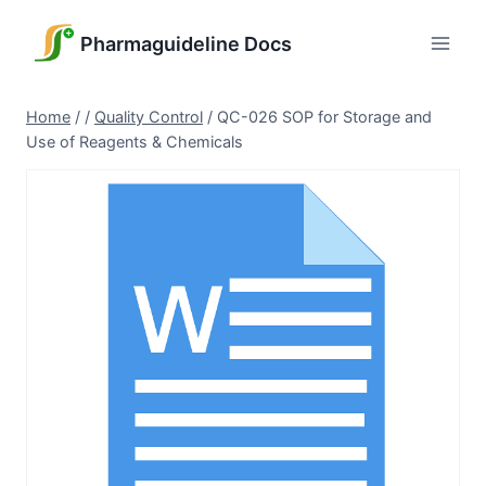
Skip
to
Pharmaguideline Docs
content
Home
/
/
Quality Control
/
QC-026 SOP for Storage and
Use of Reagents & Chemicals