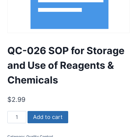
QC-026 SOP for Storage
and Use of Reagents &
Chemicals
$
2.99
QC-
Add to cart
026
SOP
Category:
Quality Control