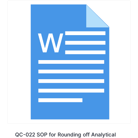
QC-022 SOP for Rounding off Analytical