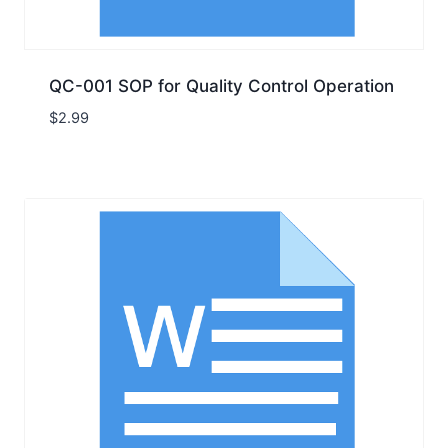
QC-001 SOP for Quality Control Operation
$
2.99