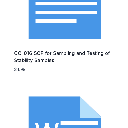
QC-016 SOP for Sampling and Testing of
Stability Samples
$
4.99