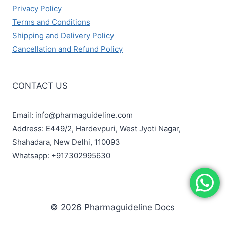
Privacy Policy
Terms and Conditions
Shipping and Delivery Policy
Cancellation and Refund Policy
CONTACT US
Email: info@pharmaguideline.com
Address: E449/2, Hardevpuri, West Jyoti Nagar,
Shahadara, New Delhi, 110093
Whatsapp: +917302995630
© 2026 Pharmaguideline Docs