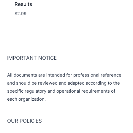
Results
$
2.99
IMPORTANT NOTICE
All documents are intended for professional reference
and should be reviewed and adapted according to the
specific regulatory and operational requirements of
each organization.
OUR POLICIES