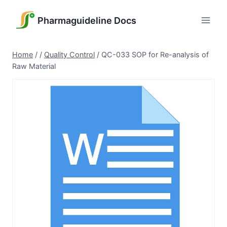
Skip
to
Pharmaguideline Docs
content
Home
/
/
Quality Control
/
QC-033 SOP for Re-analysis of
Raw Material