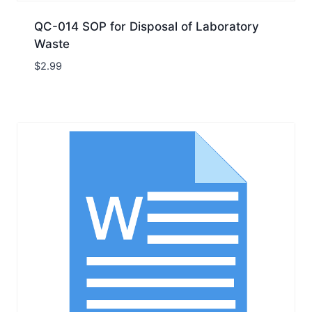
QC-014 SOP for Disposal of Laboratory
Waste
$
2.99