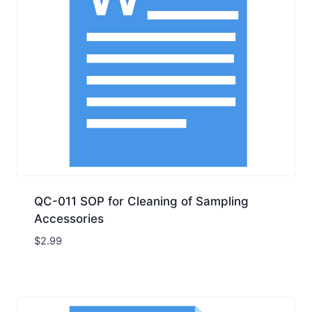
QC-011 SOP for Cleaning of Sampling
Accessories
$
2.99