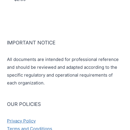
IMPORTANT NOTICE
All documents are intended for professional reference
and should be reviewed and adapted according to the
specific regulatory and operational requirements of
each organization.
OUR POLICIES
Privacy Policy
Terms and Conditions