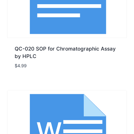
QC-020 SOP for Chromatographic Assay
by HPLC
$
4.99