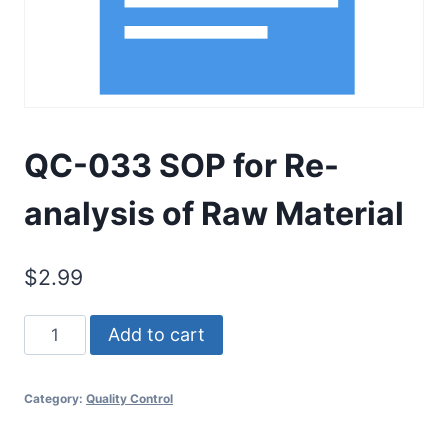
QC-033 SOP for Re-
analysis of Raw Material
$
2.99
QC-
Add to cart
033
SOP
Category:
Quality Control
for
Re-