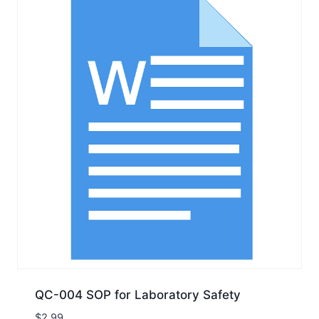
QC-004 SOP for Laboratory Safety
$
2.99