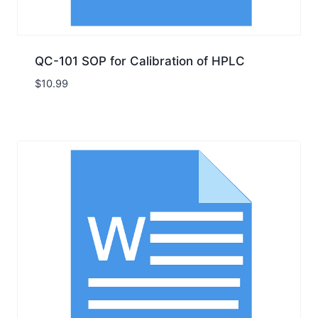
QC-101 SOP for Calibration of HPLC
$
10.99