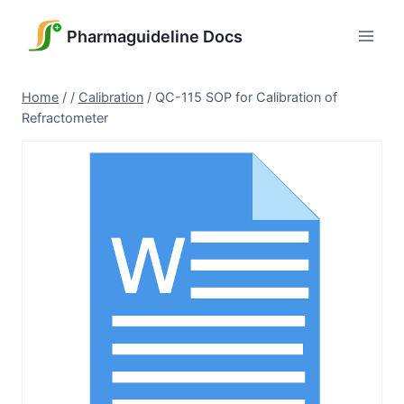
Skip
to
Pharmaguideline Docs
content
Home
/
/
Calibration
/
QC-115 SOP for Calibration of
Refractometer