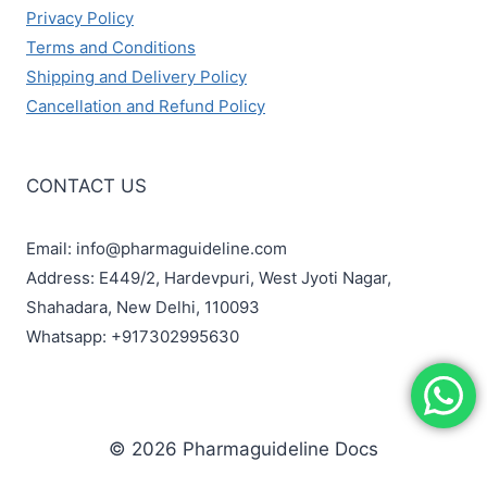
Privacy Policy
Terms and Conditions
Shipping and Delivery Policy
Cancellation and Refund Policy
CONTACT US
Email: info@pharmaguideline.com
Address: E449/2, Hardevpuri, West Jyoti Nagar,
Shahadara, New Delhi, 110093
Whatsapp: +917302995630
© 2026 Pharmaguideline Docs