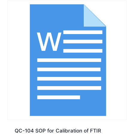
QC-104 SOP for Calibration of FTIR