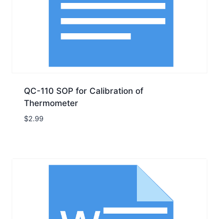
QC-110 SOP for Calibration of
Thermometer
$
2.99