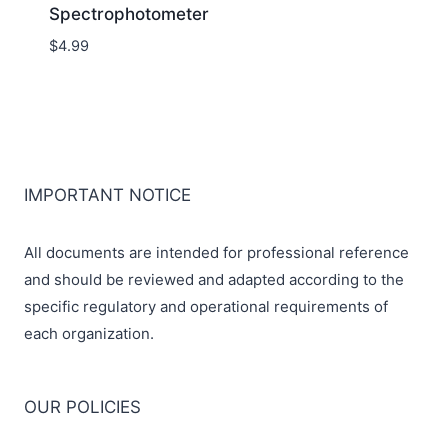
Spectrophotometer
$
4.99
IMPORTANT NOTICE
All documents are intended for professional reference
and should be reviewed and adapted according to the
specific regulatory and operational requirements of
each organization.
OUR POLICIES