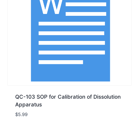
QC-103 SOP for Calibration of Dissolution
Apparatus
$
5.99