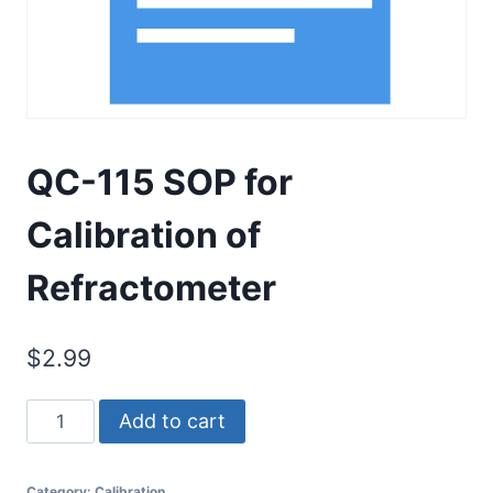
QC-115 SOP for
Calibration of
Refractometer
$
2.99
QC-
Add to cart
115
SOP
Category:
Calibration