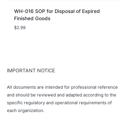
WH-016 SOP for Disposal of Expired
Finished Goods
$
2.99
IMPORTANT NOTICE
All documents are intended for professional reference
and should be reviewed and adapted according to the
specific regulatory and operational requirements of
each organization.