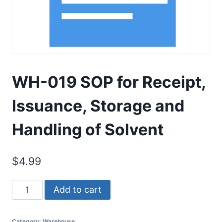
WH-019 SOP for Receipt,
Issuance, Storage and
Handling of Solvent
$
4.99
WH-
Add to cart
019
SOP
Category:
Warehouse