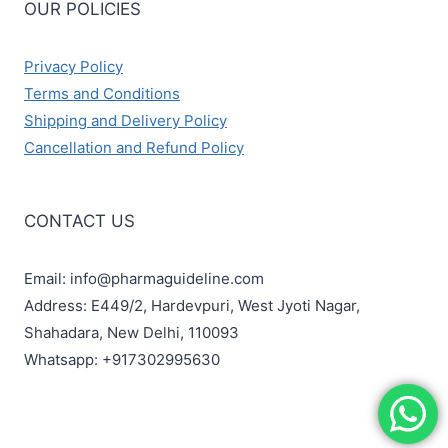
OUR POLICIES
Privacy Policy
Terms and Conditions
Shipping and Delivery Policy
Cancellation and Refund Policy
CONTACT US
Email: info@pharmaguideline.com
Address: E449/2, Hardevpuri, West Jyoti Nagar,
Shahadara, New Delhi, 110093
Whatsapp: +917302995630