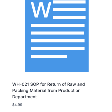
WH-021 SOP for Return of Raw and
Packing Material from Production
Department
$
4.99