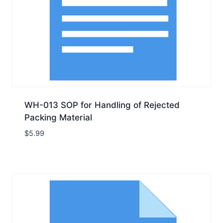
WH-013 SOP for Handling of Rejected
Packing Material
$
5.99