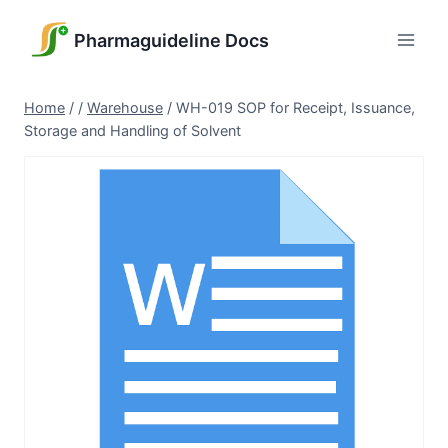
Skip
to
Pharmaguideline Docs
content
Home
/
/
Warehouse
/
WH-019 SOP for Receipt, Issuance,
Storage and Handling of Solvent