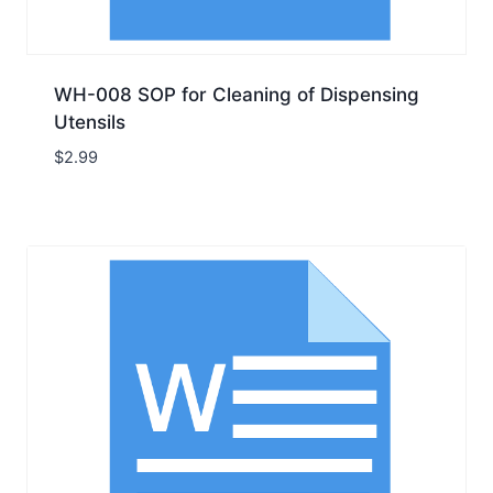
WH-008 SOP for Cleaning of Dispensing
Utensils
$
2.99