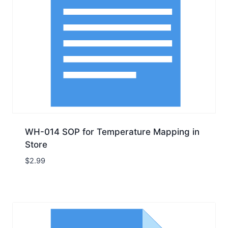
WH-014 SOP for Temperature Mapping in
Store
$
2.99