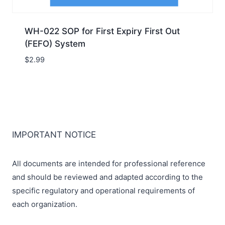
WH-022 SOP for First Expiry First Out
(FEFO) System
$
2.99
IMPORTANT NOTICE
All documents are intended for professional reference
and should be reviewed and adapted according to the
specific regulatory and operational requirements of
each organization.