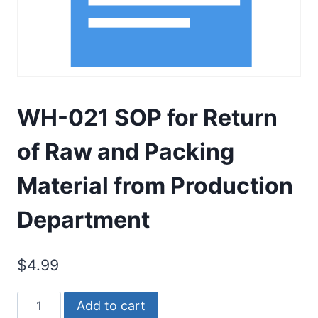
WH-021 SOP for Return
of Raw and Packing
Material from Production
Department
$
4.99
WH-
Add to cart