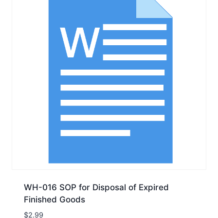
WH-016 SOP for Disposal of Expired
Finished Goods
$
2.99