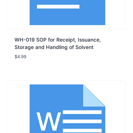
WH-019 SOP for Receipt, Issuance,
Storage and Handling of Solvent
$
4.99