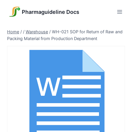
Skip
to
Pharmaguideline Docs
content
Home
/
/
Warehouse
/
WH-021 SOP for Return of Raw and
Packing Material from Production Department