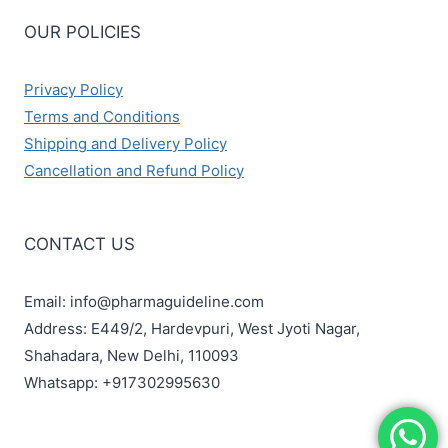
OUR POLICIES
Privacy Policy
Terms and Conditions
Shipping and Delivery Policy
Cancellation and Refund Policy
CONTACT US
Email: info@pharmaguideline.com
Address: E449/2, Hardevpuri, West Jyoti Nagar,
Shahadara, New Delhi, 110093
Whatsapp: +917302995630