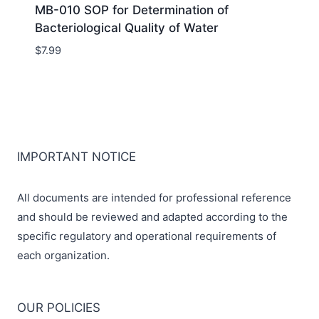
MB-010 SOP for Determination of
Bacteriological Quality of Water
$
7.99
IMPORTANT NOTICE
All documents are intended for professional reference
and should be reviewed and adapted according to the
specific regulatory and operational requirements of
each organization.
OUR POLICIES