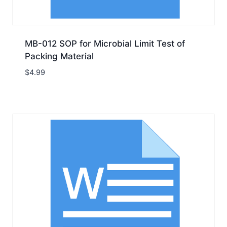
MB-012 SOP for Microbial Limit Test of
Packing Material
$
4.99