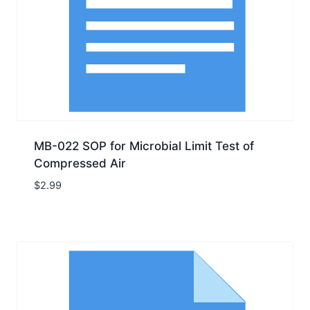
MB-022 SOP for Microbial Limit Test of
Compressed Air
$
2.99