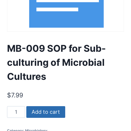
MB-009 SOP for Sub-
culturing of Microbial
Cultures
$
7.99
MB-
Add to cart
009
SOP
Category:
Microbiology