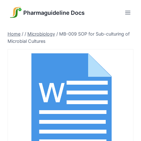
Skip
to
Pharmaguideline Docs
content
Home
/
/
Microbiology
/
MB-009 SOP for Sub-culturing of
Microbial Cultures