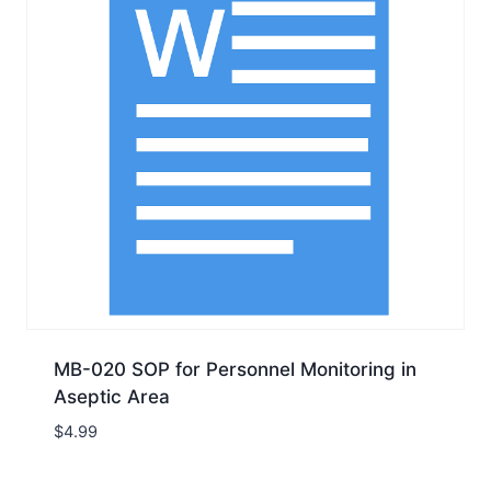
MB-020 SOP for Personnel Monitoring in
Aseptic Area
$
4.99