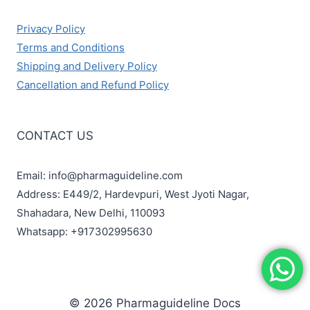
Privacy Policy
Terms and Conditions
Shipping and Delivery Policy
Cancellation and Refund Policy
CONTACT US
Email: info@pharmaguideline.com
Address: E449/2, Hardevpuri, West Jyoti Nagar,
Shahadara, New Delhi, 110093
Whatsapp: +917302995630
© 2026 Pharmaguideline Docs