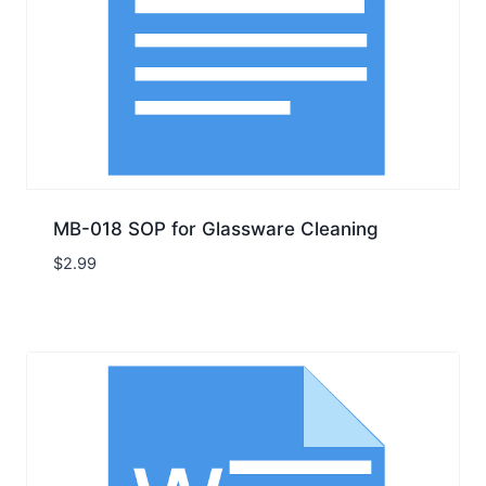
MB-018 SOP for Glassware Cleaning
$
2.99