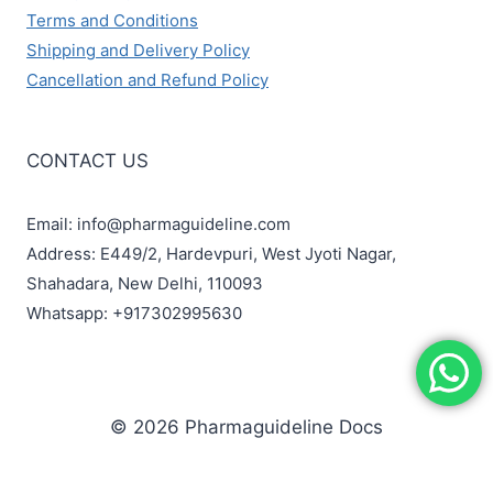
Terms and Conditions
Shipping and Delivery Policy
Cancellation and Refund Policy
CONTACT US
Email: info@pharmaguideline.com
Address: E449/2, Hardevpuri, West Jyoti Nagar,
Shahadara, New Delhi, 110093
Whatsapp: +917302995630
© 2026 Pharmaguideline Docs