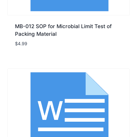
MB-012 SOP for Microbial Limit Test of
Packing Material
$
4.99