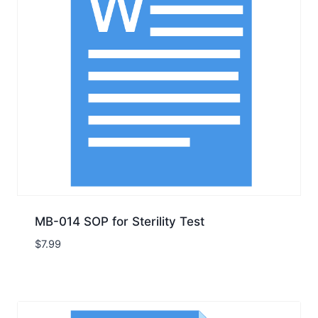
MB-014 SOP for Sterility Test
$
7.99