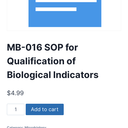
MB-016 SOP for
Qualification of
Biological Indicators
$
4.99
MB-
Add to cart
016
SOP
Category:
Microbiology