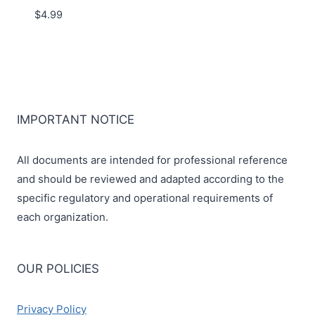
$
4.99
IMPORTANT NOTICE
All documents are intended for professional reference
and should be reviewed and adapted according to the
specific regulatory and operational requirements of
each organization.
OUR POLICIES
Privacy Policy