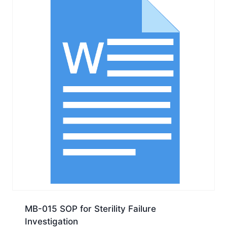
MB-015 SOP for Sterility Failure
Investigation