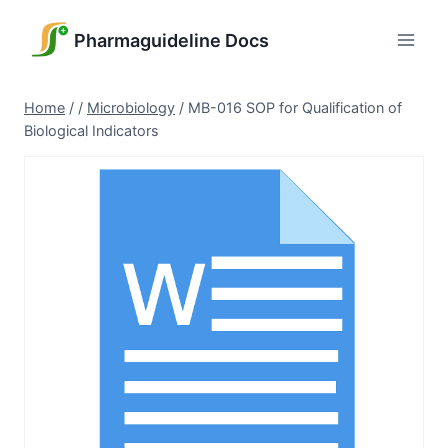
Skip
to
Pharmaguideline Docs
content
Home
/
/
Microbiology
/
MB-016 SOP for Qualification of
Biological Indicators