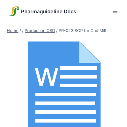
Skip
to
Pharmaguideline Docs
content
Home
/
/
Production OSD
/
PR-023 SOP for Cad Mill