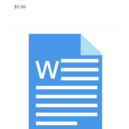
$
5.99