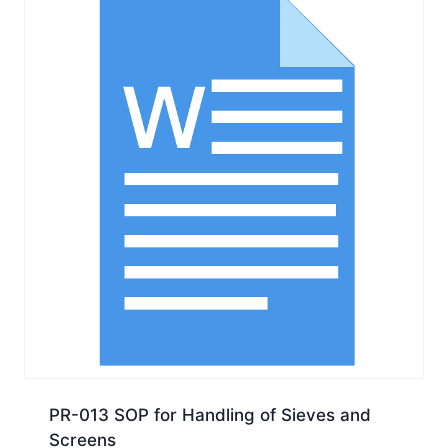
PR-013 SOP for Handling of Sieves and
Screens