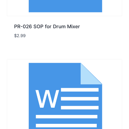
PR-026 SOP for Drum Mixer
$
2.99