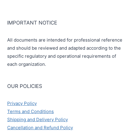
IMPORTANT NOTICE
All documents are intended for professional reference
and should be reviewed and adapted according to the
specific regulatory and operational requirements of
each organization.
OUR POLICIES
Privacy Policy
Terms and Conditions
Shipping and Delivery Policy
Cancellation and Refund Policy