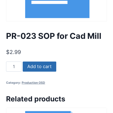
PR-023 SOP for Cad Mill
$
2.99
PR-
Add to cart
023
SOP
Category:
Production OSD
for
Cad
Related products
Mill
quantity