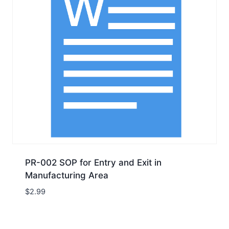
PR-002 SOP for Entry and Exit in
Manufacturing Area
$
2.99