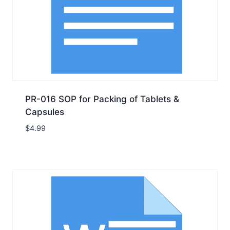
PR-016 SOP for Packing of Tablets &
Capsules
$
4.99