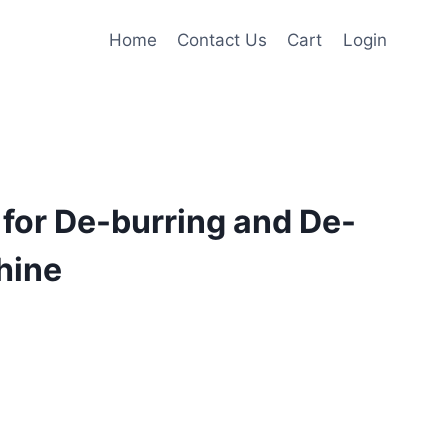
Home
Contact Us
Cart
Login
for De-burring and De-
hine