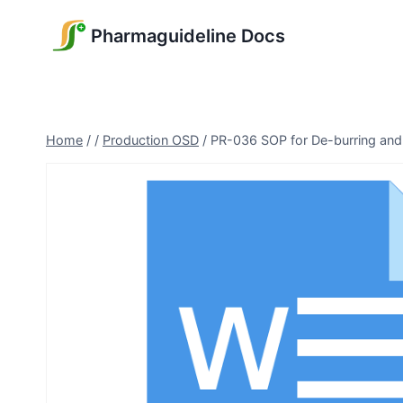
Skip
Pharmaguideline Docs
to
content
Home
/
/
Production OSD
/
PR-036 SOP for De-burring and