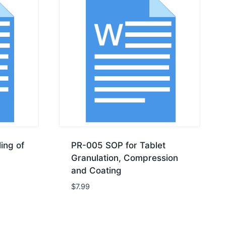
ing of
PR-005 SOP for Tablet
Granulation, Compression
and Coating
$
7.99