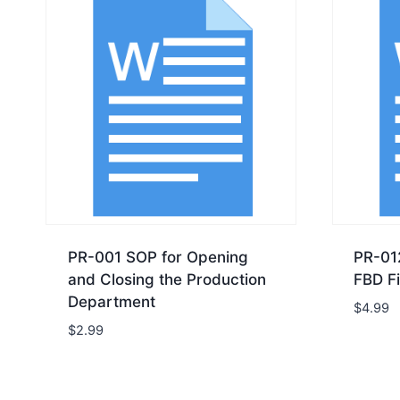
PR-001 SOP for Opening
PR-01
and Closing the Production
FBD Fi
Department
$
4.99
$
2.99