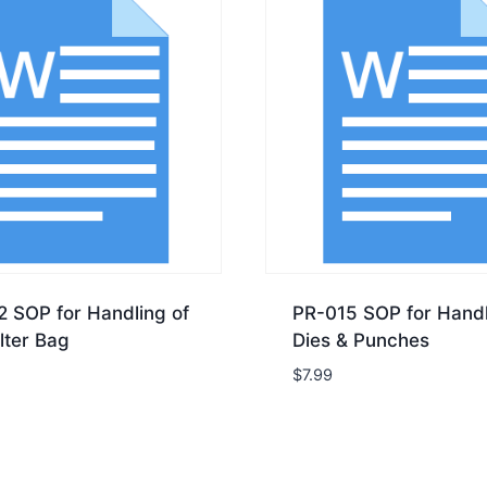
2 SOP for Handling of
PR-015 SOP for Handl
lter Bag
Dies & Punches
$
7.99