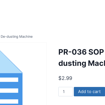
 De-dusting Machine
PR-036 SOP 
dusting Mac
$
2.99
PR-
Add to cart
036
SOP