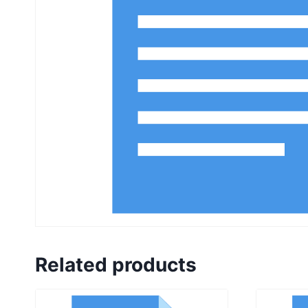
Related products