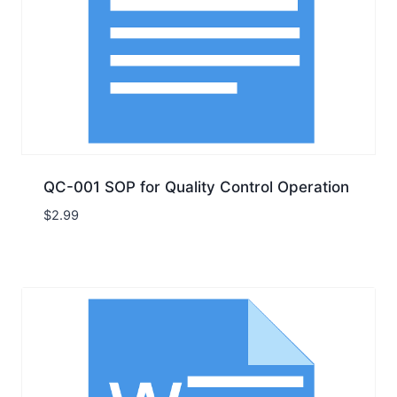
QC-001 SOP for Quality Control Operation
$
2.99