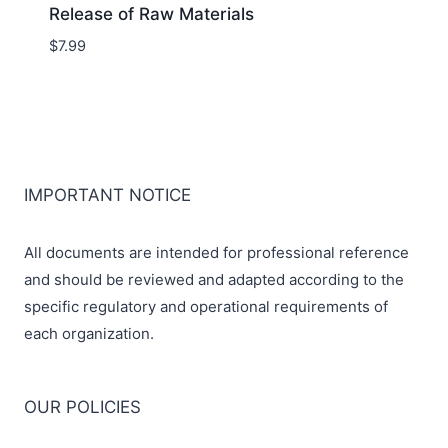
Release of Raw Materials
$
7.99
IMPORTANT NOTICE
All documents are intended for professional reference
and should be reviewed and adapted according to the
specific regulatory and operational requirements of
each organization.
OUR POLICIES