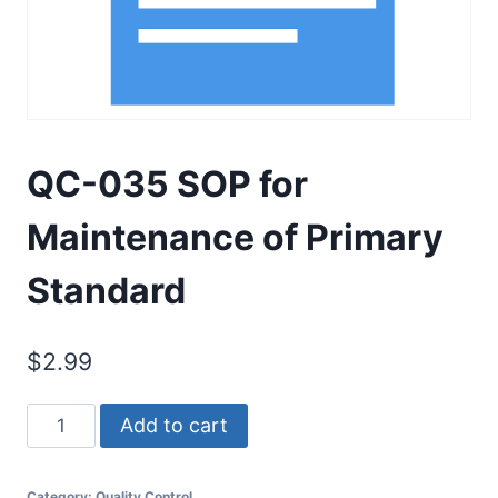
QC-035 SOP for
Maintenance of Primary
Standard
$
2.99
QC-
Add to cart
035
SOP
Category:
Quality Control