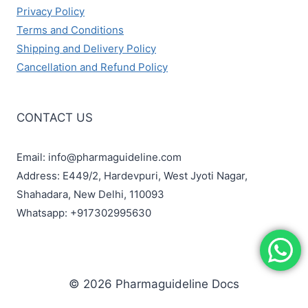
Privacy Policy
Terms and Conditions
Shipping and Delivery Policy
Cancellation and Refund Policy
CONTACT US
Email: info@pharmaguideline.com
Address: E449/2, Hardevpuri, West Jyoti Nagar,
Shahadara, New Delhi, 110093
Whatsapp: +917302995630
© 2026 Pharmaguideline Docs