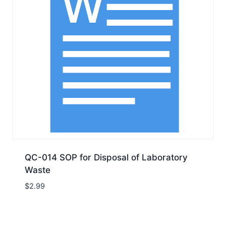
QC-014 SOP for Disposal of Laboratory
Waste
$
2.99