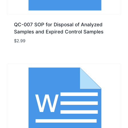
QC-007 SOP for Disposal of Analyzed
Samples and Expired Control Samples
$
2.99