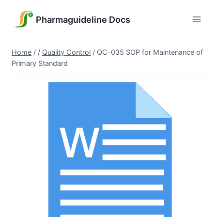
Skip
to
Pharmaguideline Docs
content
Home
/
/
Quality Control
/
QC-035 SOP for Maintenance of
Primary Standard