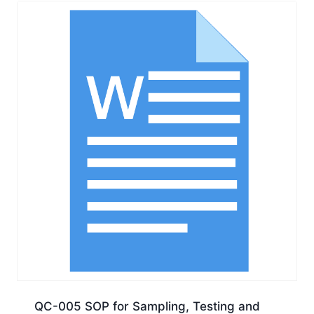
QC-005 SOP for Sampling, Testing and